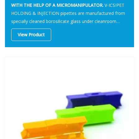
WITH THE HELP OF A MICROMANIPULATOR.
V-ICSIPET
HOLDING & INJECTION pipettes are manufactured from
specially cleaned borosilicate glass under cleanroom
conditions.
View Product