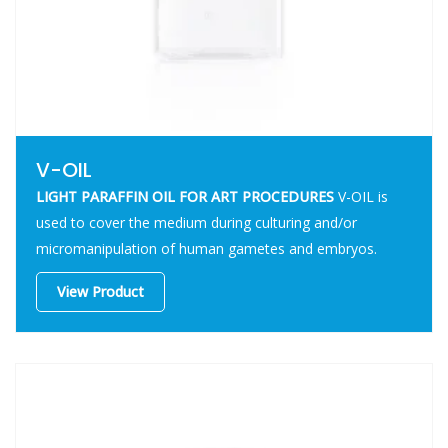
V-OIL
LIGHT PARAFFIN OIL FOR ART PROCEDURES
V-OIL is
used to cover the medium during culturing and/or
micromanipulation of human gametes and embryos.
View Product