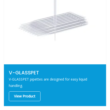
V-GLASSPET
V-GLASSPET pipettes are designed for easy liquid
handling.
View Product