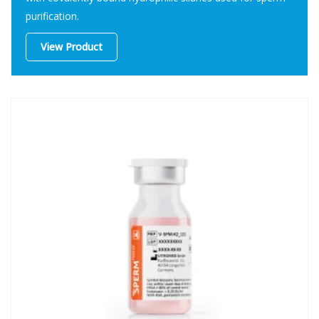
purification.
View Product