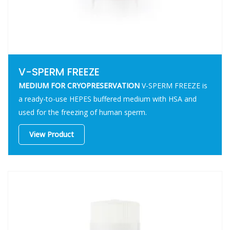
V-SPERM FREEZE
MEDIUM FOR CRYOPRESERVATION
V-SPERM FREEZE is
a ready-to-use HEPES buffered medium with HSA and
used for the freezing of human sperm.
View Product