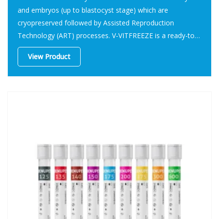
and embryos (up to blastocyst stage) which are
cryopreserved followed by Assisted Reproduction
Technology (ART) processes. V-VITFREEZE is a ready-to-
use kit to cryopreserve human oocytes and embryos (up
View Product
to blastocyst stage) in Assisted Reproduction Technology
(ART).