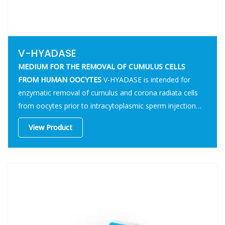
V-HYADASE
MEDIUM FOR THE REMOVAL OF CUMULUS CELLS
FROM HUMAN OOCYTES
V-HYADASE is intended for
enzymatic removal of cumulus and corona radiata cells
from oocytes prior to intracytoplasmic sperm injection
(ICSI) procedures.
View Product