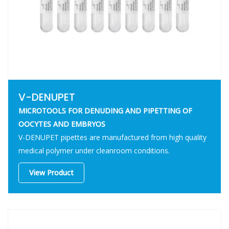
V-DENUPET
MICROTOOLS FOR DENUDING AND PIPETTING OF
OOCYTES AND EMBRYOS
V-DENUPET pipettes are manufactured from high quality
medical polymer under cleanroom conditions.
View Product