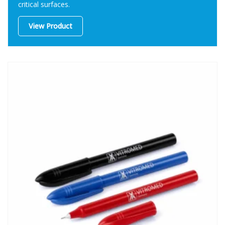
critical surfaces.
View Product