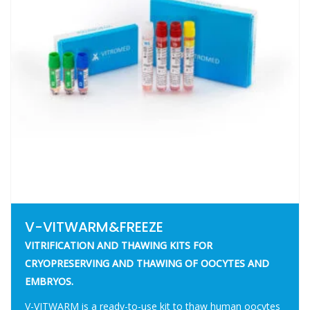
V-VITWARM&FREEZE
VITRIFICATION AND THAWING KITS FOR
CRYOPRESERVING AND THAWING OF OOCYTES AND
EMBRYOS.
V-VITWARM is a ready-to-use kit to thaw human oocytes