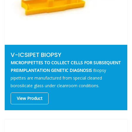
V-ICSIPET BIOPSY
MICROPIPETTES TO COLLECT CELLS FOR SUBSEQUENT
PREIMPLANTATION GENETIC DIAGNOSIS
Biopsy
pipettes are manufactured from special cleaned
borosilicate glass under cleanroom conditions.
View Product