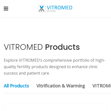
VITROMED
Products
Explore VITROMED’s comprehensive portfolio of high-
quality fertility products designed to enhance clinic
success and patient care.
All Products
Vitrification & Warming
VITROM