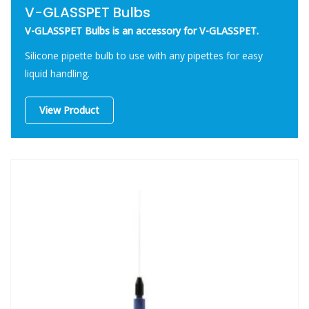
V-GLASSPET Bulbs
V-GLASSPET Bulbs is an accessory for V-GLASSPET.
Silicone pipette bulb to use with any pipettes for easy
liquid handling.
View Product