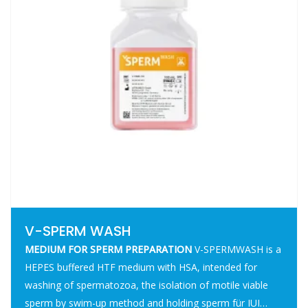
V-SPERM WASH
MEDIUM FOR SPERM PREPARATION
V-SPERMWASH is a
HEPES buffered HTF medium with HSA, intended for
washing of spermatozoa, the isolation of motile viable
sperm by swim-up method and holding sperm für IUI