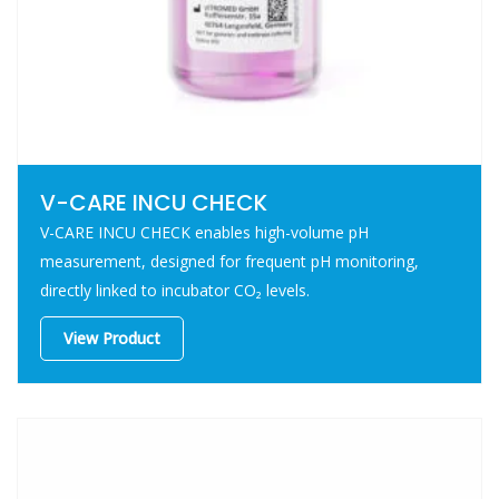
V-CARE INCU CHECK
V-CARE INCU CHECK enables high-volume pH
measurement, designed for frequent pH monitoring,
directly linked to incubator CO₂ levels.
View Product