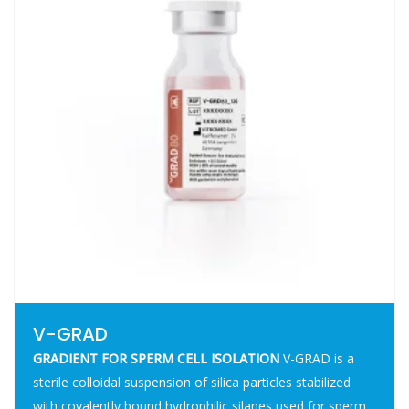
V-GRAD
GRADIENT FOR SPERM CELL ISOLATION
V-GRAD is a
sterile colloidal suspension of silica particles stabilized
with covalently bound hydrophilic silanes used for sperm