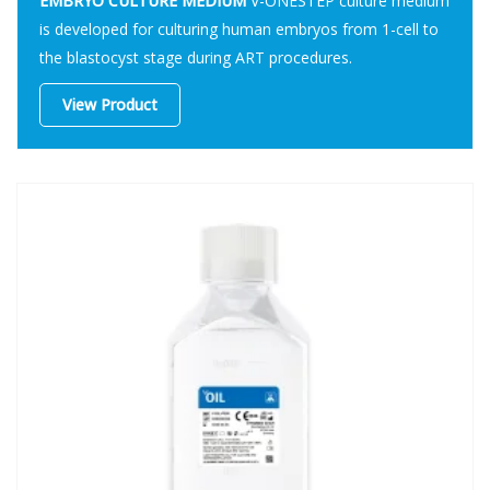
EMBRYO CULTURE MEDIUM
V-ONESTEP culture medium
is developed for culturing human embryos from 1-cell to
the blastocyst stage during ART procedures.
View Product