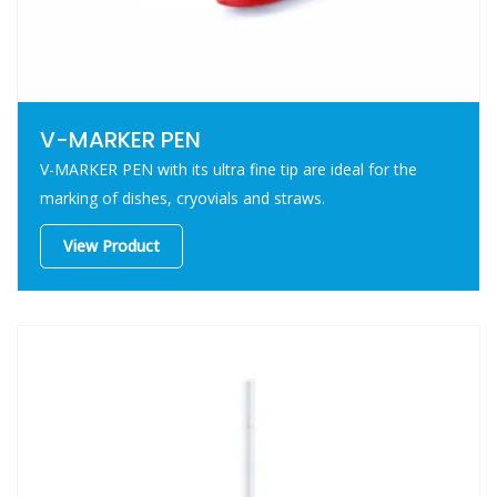
V-MARKER PEN
V-MARKER PEN with its ultra fine tip are ideal for the
marking of dishes, cryovials and straws.
View Product