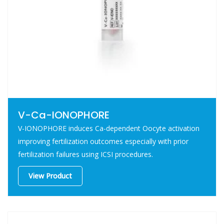
V-Ca-IONOPHORE
V-IONOPHORE induces Ca-dependent Oocyte activation
improving fertilization outcomes especially with prior
fertilization failures using ICSI procedures.
View Product