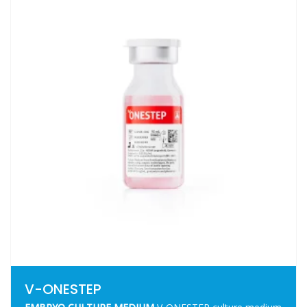
V-ONESTEP