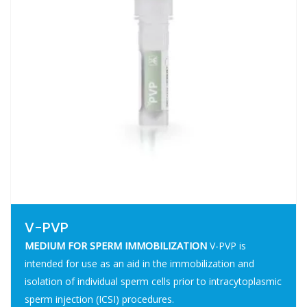
V-PVP
MEDIUM FOR SPERM IMMOBILIZATION
V-PVP is
intended for use as an aid in the immobilization and
isolation of individual sperm cells prior to intracytoplasmic
sperm injection (ICSI) procedures.