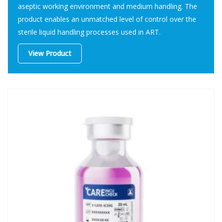
aseptic working environment and medium handling. The
product enables an unmatched level of control over the
sterile liquid handling processes used in ART.
View Product