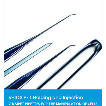
V-ICSIPET Holding and Injection
V-ICSIPET PIPETTES FOR THE MANIPULATION OF CELLS