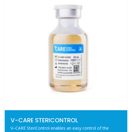
V-CARE STERICONTROL
V–CARE SteriControl enables an easy control of the