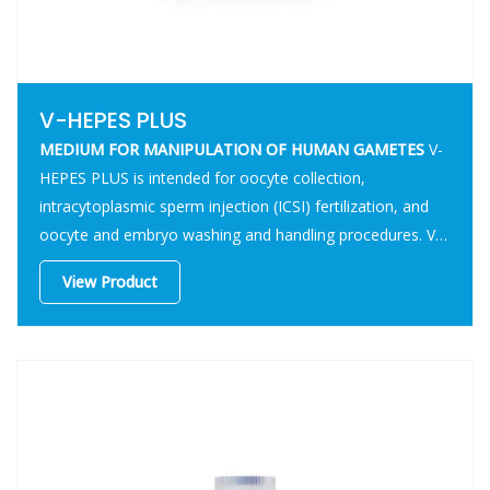
V-HEPES PLUS
MEDIUM FOR MANIPULATION
OF HUMAN GAMETES
V-
HEPES PLUS is intended for oocyte collection,
intracytoplasmic sperm injection (ICSI) fertilization, and
oocyte and embryo washing and handling procedures. V-
HEPES PLUS is also intended for transfer of embryos to
View Product
the uterine cavity.