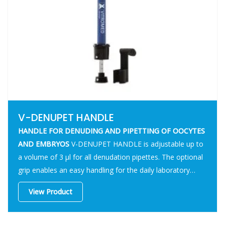
V-DENUPET HANDLE
HANDLE FOR DENUDING AND PIPETTING OF OOCYTES
AND EMBRYOS
V-DENUPET HANDLE is adjustable up to
a volume of 3 µl for all denudation pipettes. The optional
grip enables an easy handling for the daily laboratory
routine.
View Product