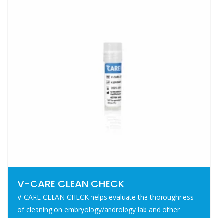
V-CARE CLEAN CHECK
V-CARE CLEAN CHECK helps evaluate the thoroughness
of cleaning on embryology/andrology lab and other