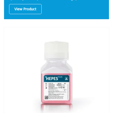
procedures.
View Product