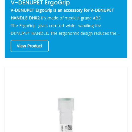
V-DENUPET ErgoGrip
V-DENUPET ErgoGrip is an accessory for V-DENUPET
HANDLE DH02
It's made of medical grade ABS.
The ErgoGrip gives comfort while handling the
DENUPET HANDLE. The ergonomic design reduces the
stress on the fingers during the usage.
View Product