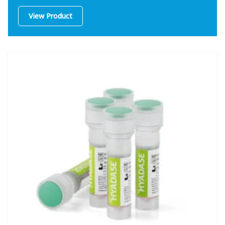
View Product