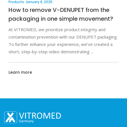
Products
January 8, 2025
How to remove V-DENUPET from the
packaging in one simple movement?
At VITROMED, we prioritize product integrity and
contamination prevention with our DENUPET packaging.
To further enhance your experience, we’ve created a
short, step-by-step video demonstrating
Learn more