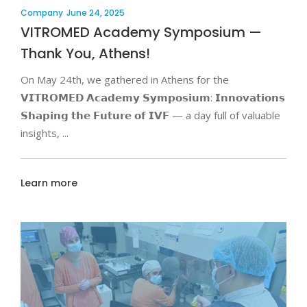
Company
June 24, 2025
VITROMED Academy Symposium —
Thank You, Athens!
On May 24th, we gathered in Athens for the
𝗩𝗜𝗧𝗥𝗢𝗠𝗘𝗗 𝗔𝗰𝗮𝗱𝗲𝗺𝘆 𝗦𝘆𝗺𝗽𝗼𝘀𝗶𝘂𝗺: 𝗜𝗻𝗻𝗼𝘃𝗮𝘁𝗶𝗼𝗻𝘀
𝗦𝗵𝗮𝗽𝗶𝗻𝗴 𝘁𝗵𝗲 𝗙𝘂𝘁𝘂𝗿𝗲 𝗼𝗳 𝗜𝗩𝗙 — a day full of valuable
insights,
Learn more