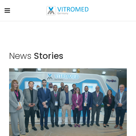
News
Stories