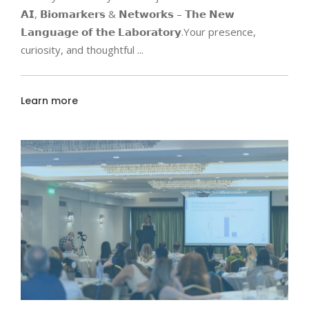
𝗔𝗜, 𝗕𝗶𝗼𝗺𝗮𝗿𝗸𝗲𝗿𝘀 & 𝗡𝗲𝘁𝘄𝗼𝗿𝗸𝘀 – 𝗧𝗵𝗲 𝗡𝗲𝘄
𝗟𝗮𝗻𝗴𝘂𝗮𝗴𝗲 𝗼𝗳 𝘁𝗵𝗲 𝗟𝗮𝗯𝗼𝗿𝗮𝘁𝗼𝗿𝘆.Your presence,
curiosity, and thoughtful
Learn more