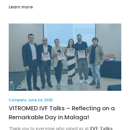
Learn more
Company
June 24, 2025
VITROMED IVF Talks – Reflecting on a
Remarkable Day in Malaga!
Thank you to everyone who joined us at 𝗜𝗩𝗙 𝗧𝗮𝗹𝗸𝘀: