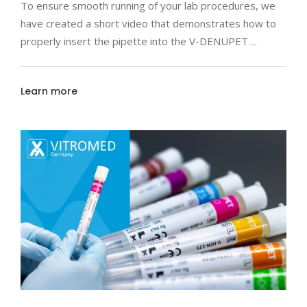
To ensure smooth running of your lab procedures, we
have created a short video that demonstrates how to
properly insert the pipette into the V-DENUPET
Learn more