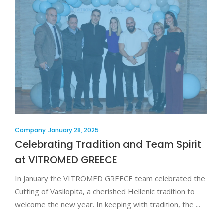
Company
January 28, 2025
Celebrating Tradition and Team Spirit
at VITROMED GREECE
In January the VITROMED GREECE team celebrated the
Cutting of Vasilopita, a cherished Hellenic tradition to
welcome the new year. In keeping with tradition, the