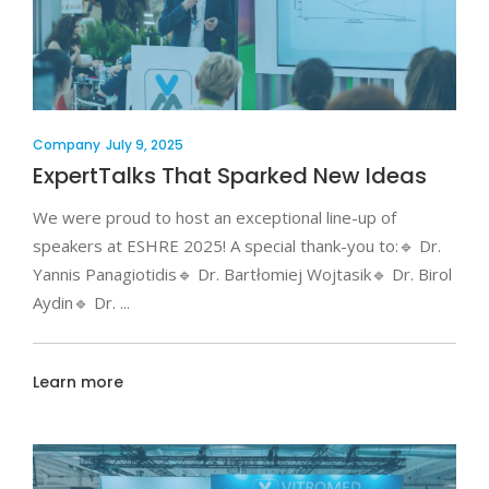
Company
July 9, 2025
ExpertTalks That Sparked New Ideas
We were proud to host an exceptional line-up of
speakers at ESHRE 2025! A special thank-you to:🔹 Dr.
Yannis Panagiotidis🔹 Dr. Bartłomiej Wojtasik🔹 Dr. Birol
Aydin🔹 Dr.
Learn more