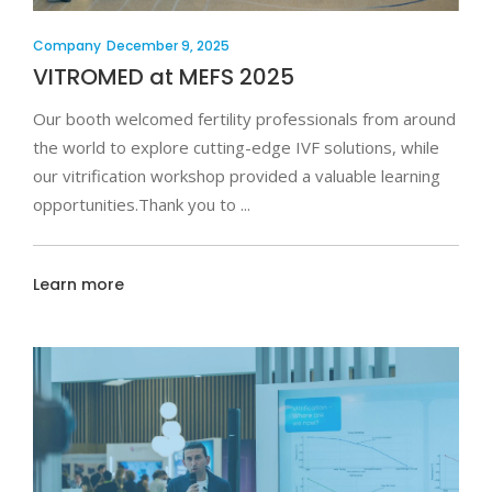
Company
December 9, 2025
VITROMED at MEFS 2025
Our booth welcomed fertility professionals from around
the world to explore cutting-edge IVF solutions, while
our vitrification workshop provided a valuable learning
opportunities.Thank you to
Learn more