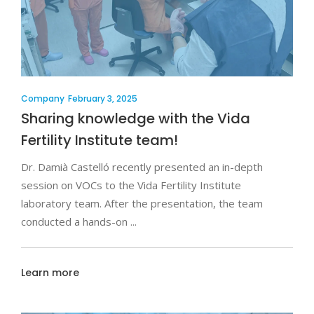
Company
February 3, 2025
Sharing knowledge with the Vida
Fertility Institute team!
Dr. Damià Castelló recently presented an in-depth
session on VOCs to the Vida Fertility Institute
laboratory team. After the presentation, the team
conducted a hands-on
Learn more