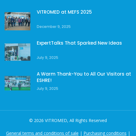
VITROMED at MEFS 2025
December 9, 2025
ExpertTalks That Sparked New Ideas
July 9, 2025
A Warm Thank-You to All Our Visitors at
ESHRE!
July 9, 2025
© 2026 VITROMED, All Rights Reserved
General terms and conditions of sale
|
Purchasing conditions
|