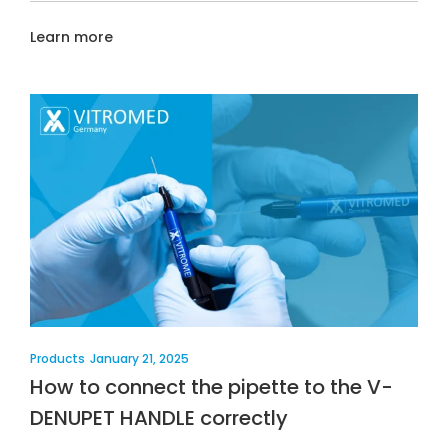
Learn more
Products
January 21, 2025
How to connect the pipette to the V-
DENUPET HANDLE correctly