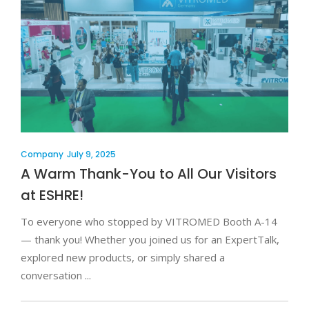
Company
July 9, 2025
A Warm Thank-You to All Our Visitors
at ESHRE!
To everyone who stopped by VITROMED Booth A-14
— thank you! Whether you joined us for an ExpertTalk,
explored new products, or simply shared a
conversation