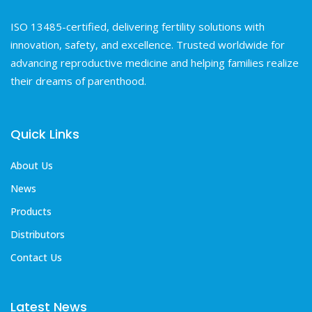
ISO 13485-certified, delivering fertility solutions with
innovation, safety, and excellence. Trusted worldwide for
advancing reproductive medicine and helping families realize
their dreams of parenthood.
Quick Links
About Us
News
Products
Distributors
Contact Us
Latest News