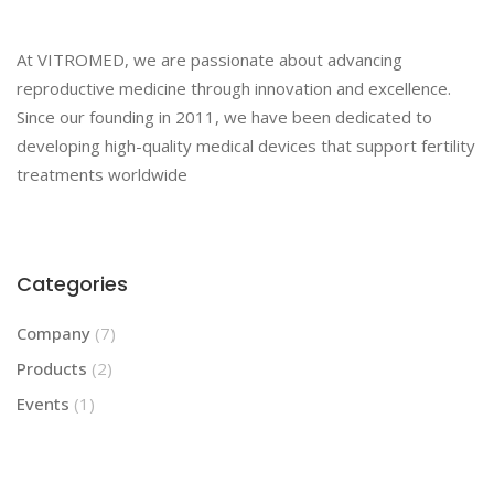
At VITROMED, we are passionate about advancing
reproductive medicine through innovation and excellence.
Since our founding in 2011, we have been dedicated to
developing high-quality medical devices that support fertility
treatments worldwide
Categories
Company
(7)
Products
(2)
Events
(1)