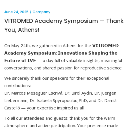
June 24, 2025
Company
VITROMED Academy Symposium — Thank
You, Athens!
On May 24th, we gathered in Athens for the 𝗩𝗜𝗧𝗥𝗢𝗠𝗘𝗗
𝗔𝗰𝗮𝗱𝗲𝗺𝘆 𝗦𝘆𝗺𝗽𝗼𝘀𝗶𝘂𝗺: 𝗜𝗻𝗻𝗼𝘃𝗮𝘁𝗶𝗼𝗻𝘀 𝗦𝗵𝗮𝗽𝗶𝗻𝗴 𝘁𝗵𝗲
𝗙𝘂𝘁𝘂𝗿𝗲 𝗼𝗳 𝗜𝗩𝗙 — a day full of valuable insights, meaningful
conversations, and shared passion for reproductive science.
We sincerely thank our speakers for their exceptional
contributions:
Dr. Marcos Meseguer Escrivá, Dr. Birol Aydin, Dr. Juergen
Liebermann, Dr. Isabella Spyropoulou,PhD, and Dr. Damià
Castelló — your expertise inspired us all.
To all our attendees and guests: thank you for the warm
atmosphere and active participation. Your presence made