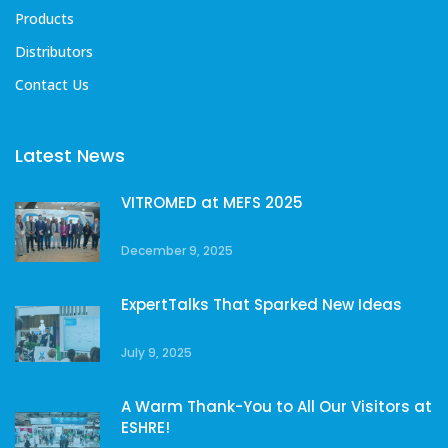
Products
Distributors
Contact Us
Latest News
VITROMED at MEFS 2025
December 9, 2025
ExpertTalks That Sparked New Ideas
July 9, 2025
A Warm Thank-You to All Our Visitors at
ESHRE!