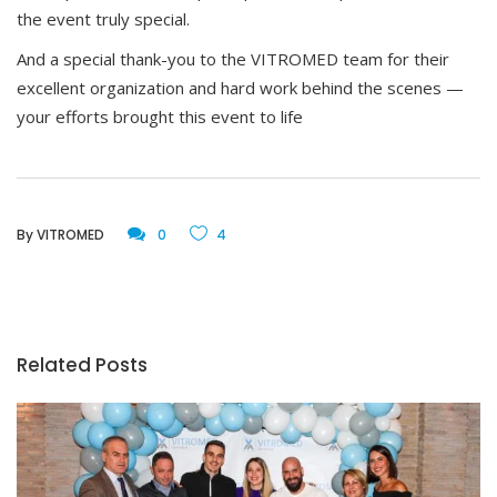
the event truly special.
And a special thank-you to the VITROMED team for their
excellent organization and hard work behind the scenes —
your efforts brought this event to life
By
VITROMED
0
4
Related Posts