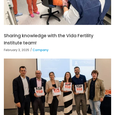
Sharing knowledge with the Vida Fertility
Institute team!
February 3, 2025
Company