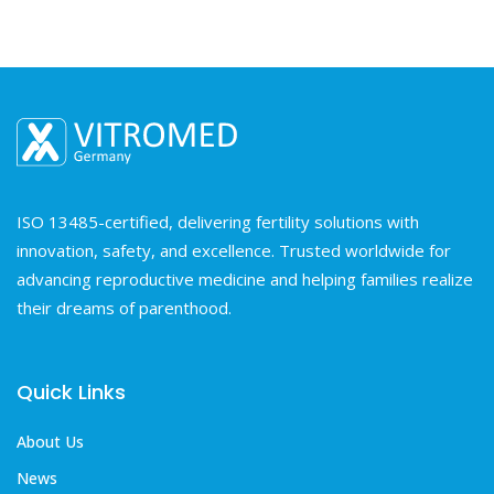
ISO 13485-certified, delivering fertility solutions with
innovation, safety, and excellence. Trusted worldwide for
advancing reproductive medicine and helping families realize
their dreams of parenthood.
Quick Links
About Us
News