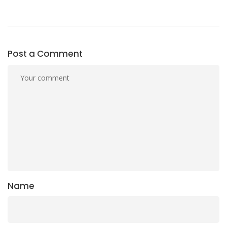
Post a Comment
Name