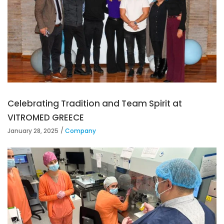
Celebrating Tradition and Team Spirit at
VITROMED GREECE
January 28, 2025
Company