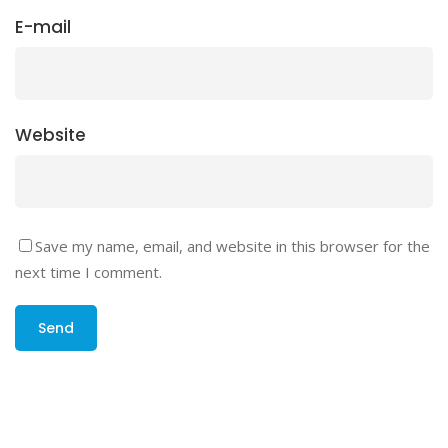
E-mail
Website
Save my name, email, and website in this browser for the
next time I comment.