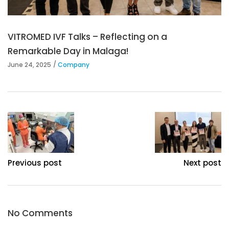
VITROMED IVF Talks – Reflecting on a
Remarkable Day in Malaga!
June 24, 2025
Company
Previous post
Next post
No Comments