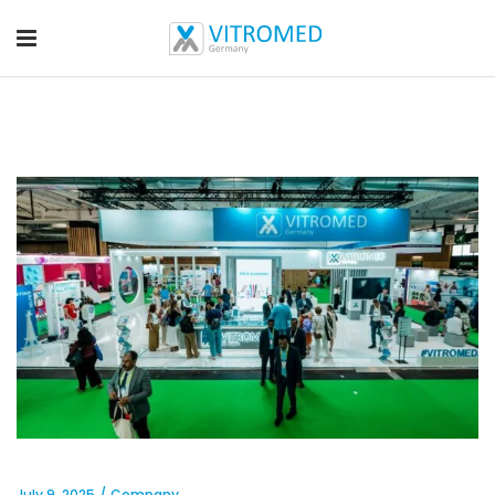
July 9, 2025
Company