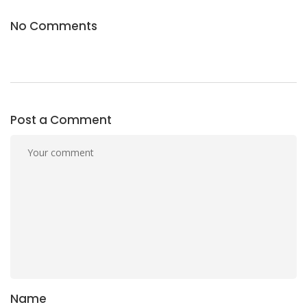
No Comments
Post a Comment
Name