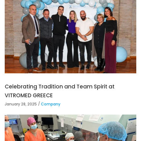
Celebrating Tradition and Team Spirit at
VITROMED GREECE
January 28, 2025
Company