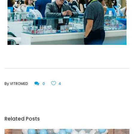
By
VITROMED
0
4
Related Posts