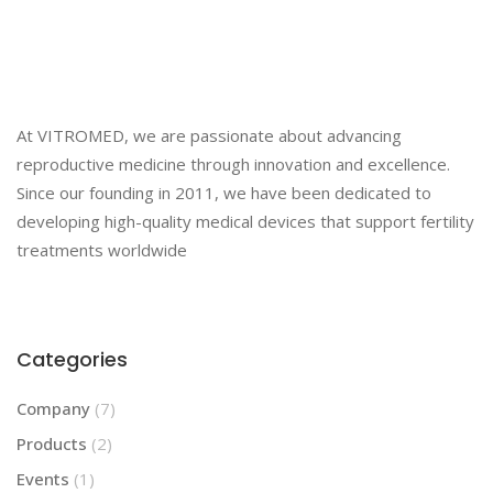
At VITROMED, we are passionate about advancing
reproductive medicine through innovation and excellence.
Since our founding in 2011, we have been dedicated to
developing high-quality medical devices that support fertility
treatments worldwide
Categories
Company
(7)
Products
(2)
Events
(1)