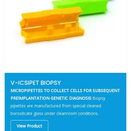
V-ICSIPET BIOPSY
MICROPIPETTES TO COLLECT CELLS FOR SUBSEQUENT
PREIMPLANTATION GENETIC DIAGNOSIS
Biopsy
pipettes are manufactured from special cleaned
borosilicate glass under cleanroom conditions.
View Product