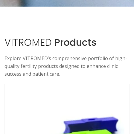
VITROMED
Products
Explore VITROMED’s comprehensive portfolio of high-
quality fertility products designed to enhance clinic
success and patient care.