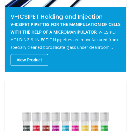
V-ICSIPET Holding and Injection
V-ICSIPET PIPETTES FOR THE MANIPULATION OF CELLS
WITH THE HELP OF A MICROMANIPULATOR.
V-ICSIPET
HOLDING & INJECTION pipettes are manufactured from
specially cleaned borosilicate glass under cleanroom
conditions.
View Product