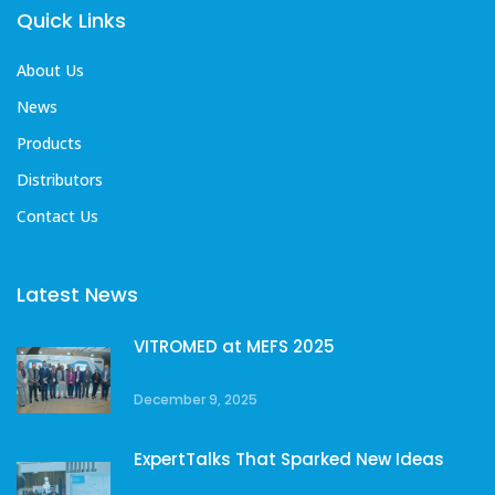
Quick Links
About Us
News
Products
Distributors
Contact Us
Latest News
VITROMED at MEFS 2025
December 9, 2025
ExpertTalks That Sparked New Ideas