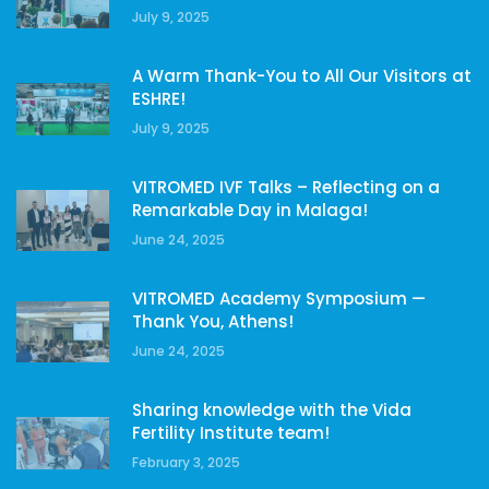
July 9, 2025
A Warm Thank-You to All Our Visitors at
ESHRE!
July 9, 2025
VITROMED IVF Talks – Reflecting on a
Remarkable Day in Malaga!
June 24, 2025
VITROMED Academy Symposium —
Thank You, Athens!
June 24, 2025
Sharing knowledge with the Vida
Fertility Institute team!
February 3, 2025