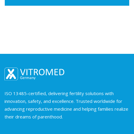
ISO 13485-certified, delivering fertility solutions with
innovation, safety, and excellence. Trusted worldwide for
advancing reproductive medicine and helping families realize
their dreams of parenthood.