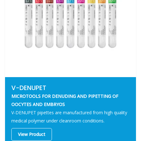
V-DENUPET
MICROTOOLS FOR DENUDING AND PIPETTING OF
OOCYTES AND EMBRYOS
V-DENUPET pipettes are manufactured from high quality
medical polymer under cleanroom conditions.
View Product