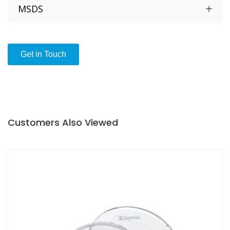
Stamped Numbering of the individual wells
MSDS
Clear, untreated virgin polystyrene with excellent
optical properties
Hydrophobic and suited for growth of suspension
Get in Touch
cultures that can proliferate and grow without
attachment
Length 65 mm
High 13 mm
Diameter of each well is 16 mm
Customers Also Viewed
Non toxic
Endotoxin
(LAL)
tested
MEA
HSSA
Sterilized by radiation (10
) according to ISO
-6
11137