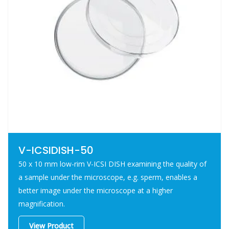
Shelf life 3 years
Bisphenol A free
V-ICSIDISH-50
50 x 10 mm low-rim V-ICSI DISH examining the quality of
a sample under the microscope, e.g. sperm, enables a
better image under the microscope at a higher
magnification.
View Product