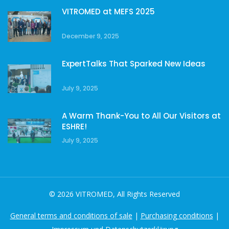
VITROMED at MEFS 2025
December 9, 2025
ExpertTalks That Sparked New Ideas
July 9, 2025
A Warm Thank-You to All Our Visitors at
ESHRE!
July 9, 2025
© 2026 VITROMED, All Rights Reserved
General terms and conditions of sale
|
Purchasing conditions
|