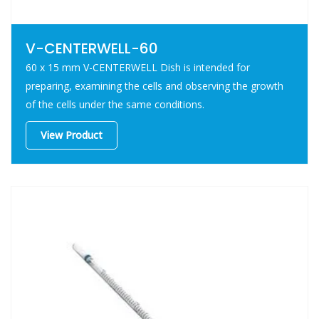
V-CENTERWELL-60
60 x 15 mm V-CENTERWELL Dish is intended for
preparing, examining the cells and observing the growth
of the cells under the same conditions.
View Product