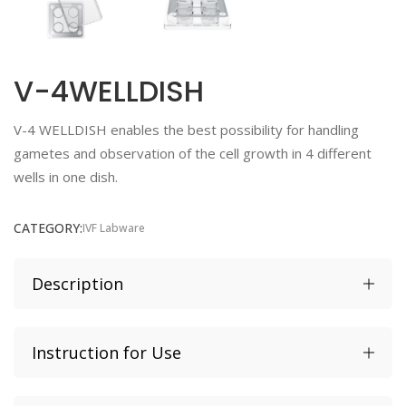
V-4WELLDISH
V-4 WELLDISH enables the best possibility for handling
gametes and observation of the cell growth in 4 different
wells in one dish.
CATEGORY:
IVF Labware
Description
Instruction for Use
4 well dish with flat bottom
Volume 1.8 mL
IFU CE