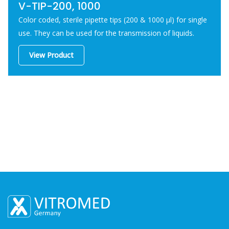
V-TIP-200, 1000
Color coded, sterile pipette tips (200 & 1000 μl) for single
use. They can be used for the transmission of liquids.
View Product