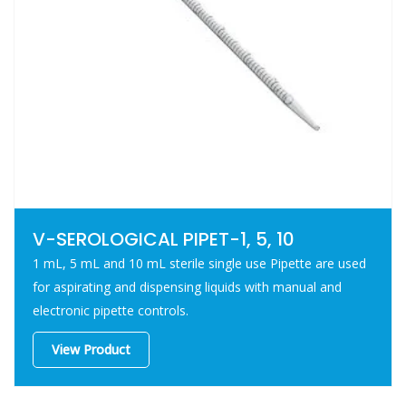
V-SEROLOGICAL PIPET-1, 5, 10
1 mL, 5 mL and 10 mL sterile single use Pipette are used
for aspirating and dispensing liquids with manual and
electronic pipette controls.
View Product