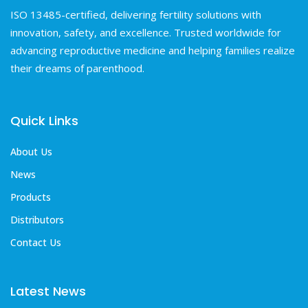
ISO 13485-certified, delivering fertility solutions with
innovation, safety, and excellence. Trusted worldwide for
advancing reproductive medicine and helping families realize
their dreams of parenthood.
Quick Links
About Us
News
Products
Distributors
Contact Us
Latest News