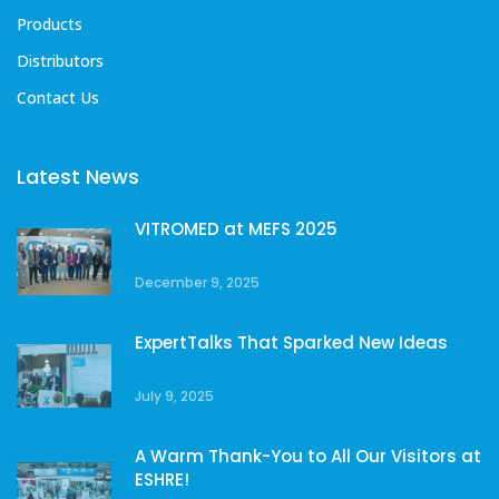
Products
Distributors
Contact Us
Latest News
VITROMED at MEFS 2025
December 9, 2025
ExpertTalks That Sparked New Ideas
July 9, 2025
A Warm Thank-You to All Our Visitors at
ESHRE!