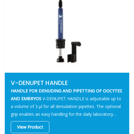
V-DENUPET HANDLE
HANDLE FOR DENUDING AND PIPETTING OF OOCYTES
AND EMBRYOS
V-DENUPET HANDLE is adjustable up to
a volume of 3 µl for all denudation pipettes. The optional
grip enables an easy handling for the daily laboratory
routine.
View Product