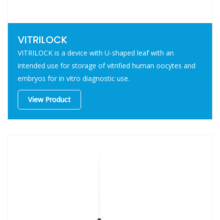
VITRILOCK
VITRILOCK is a device with U-shaped leaf with an
intended use for storage of vitrified human oocytes and
embryos for in vitro diagnostic use.
View Product