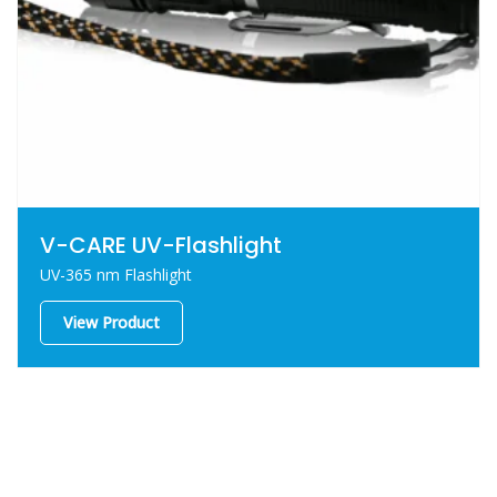
V-CARE UV-Flashlight
UV-365 nm Flashlight
View Product