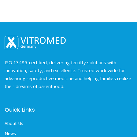
ISO 13485-certified, delivering fertility solutions with
innovation, safety, and excellence. Trusted worldwide for
advancing reproductive medicine and helping families realize
their dreams of parenthood.
Quick Links
About Us
News