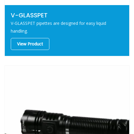
V-GLASSPET
V-GLASSPET pipettes are designed for easy liquid
handling.
View Product