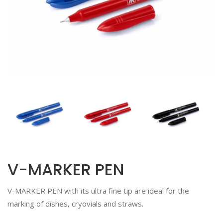
V-MARKER PEN
V-MARKER PEN with its ultra fine tip are ideal for the
marking of dishes, cryovials and straws.