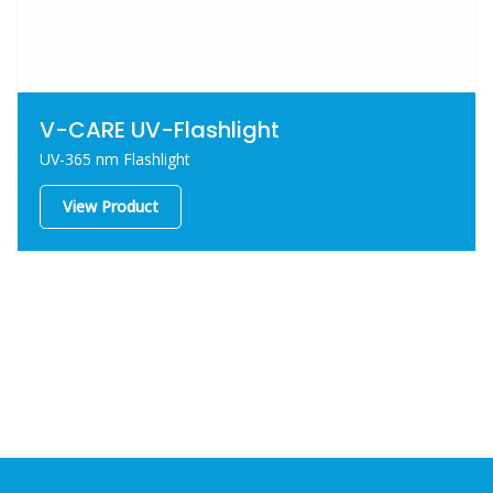
V-CARE UV-Flashlight
UV-365 nm Flashlight
View Product