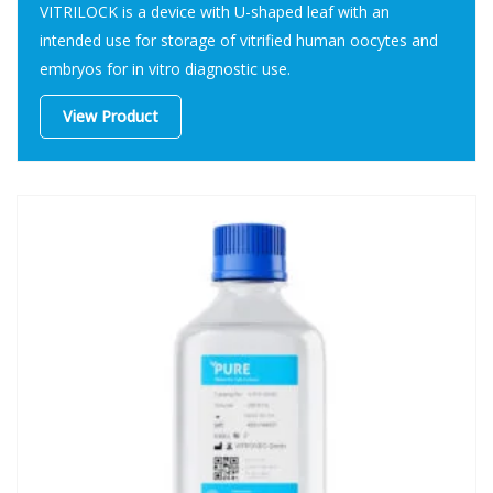
VITRILOCK is a device with U-shaped leaf with an
intended use for storage of vitrified human oocytes and
embryos for in vitro diagnostic use.
View Product