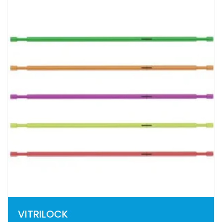
VITRILOCK