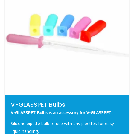
V-GLASSPET Bulbs
V-GLASSPET Bulbs is an accessory for V-GLASSPET.
Silicone pipette bulb to use with any pipettes for easy
liquid handling.