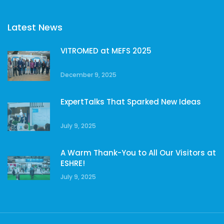
Latest News
VITROMED at MEFS 2025
December 9, 2025
ExpertTalks That Sparked New Ideas
July 9, 2025
A Warm Thank-You to All Our Visitors at
ESHRE!
July 9, 2025