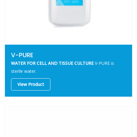
V-PURE
WATER FOR CELL AND TISSUE CULTURE
V-PURE
is
sterile water.
View Product