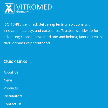
ISO 13485-certified, delivering fertility solutions with
innovation, safety, and excellence. Trusted worldwide for
advancing reproductive medicine and helping families realize
their dreams of parenthood.
Quick Links
About Us
News
Products
Distributors
Contact Us