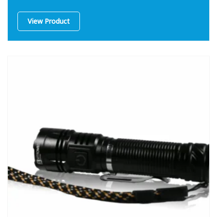
View Product