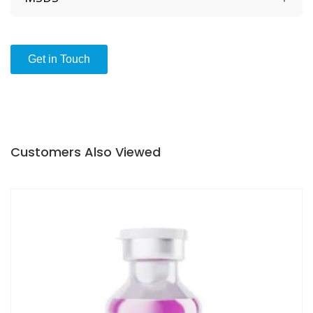
1 x 0,8 mL Microvial with 3 Cotton Swabs included
Video guide in how to use V-CARE CLEANCHECK
Get in Touch
Customers Also Viewed