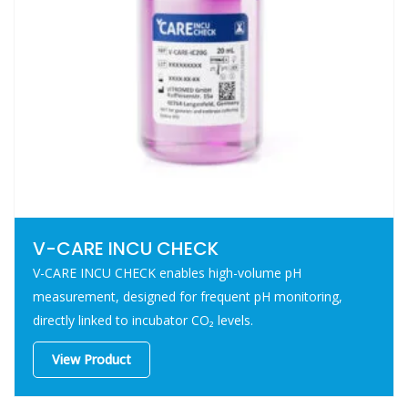
V-CARE INCU CHECK
V-CARE INCU CHECK enables high-volume pH
measurement, designed for frequent pH monitoring,
directly linked to incubator CO₂ levels.
View Product