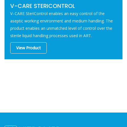
V-CARE STERICONTROL
V–CARE SteriControl enables an easy control of the
aseptic working environment and medium handling. The
product enables an unmatched level of control over the
sterile liquid handling processes used in ART.
View Product