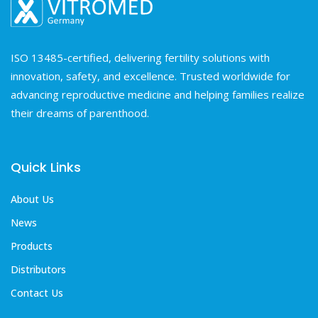
ISO 13485-certified, delivering fertility solutions with
innovation, safety, and excellence. Trusted worldwide for
advancing reproductive medicine and helping families realize
their dreams of parenthood.
Quick Links
About Us
News
Products
Distributors
Contact Us