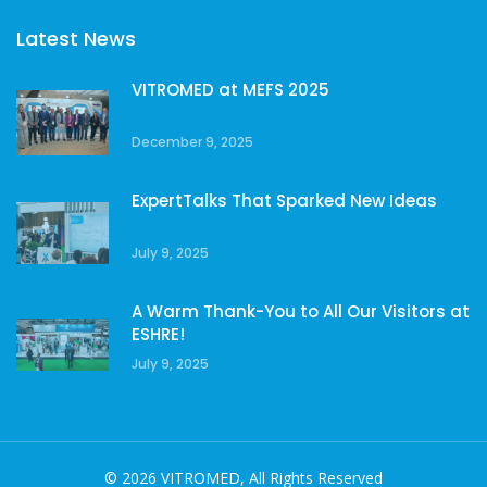
Latest News
VITROMED at MEFS 2025
December 9, 2025
ExpertTalks That Sparked New Ideas
July 9, 2025
A Warm Thank-You to All Our Visitors at
ESHRE!
July 9, 2025
© 2026 VITROMED, All Rights Reserved