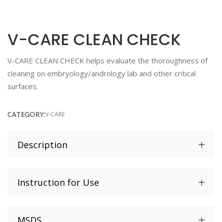
V-CARE CLEAN CHECK
V-CARE CLEAN CHECK helps evaluate the thoroughness of
cleaning on embryology/andrology lab and other critical
surfaces.
CATEGORY:
V-CARE
Description
Fast drying substance
Instruction for Use
Human Sperm Survival Assay tested ≥ 80% Control
Motility
Shelf life 12 months from date of production
MSDS