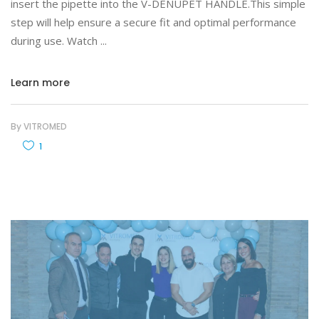
insert the pipette into the V-DENUPET HANDLE.This simple
step will help ensure a secure fit and optimal performance
during use. Watch
Learn more
By
VITROMED
1