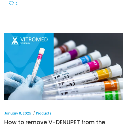
2
January 8, 2025
Products
How to remove V-DENUPET from the