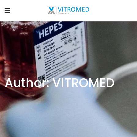
Author: VITROMED