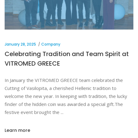
January 28, 2025
Company
Celebrating Tradition and Team Spirit at
VITROMED GREECE
In January the VITROMED GREECE team celebrated the
Cutting of Vasilopita, a cherished Hellenic tradition to
welcome the new year. In keeping with tradition, the lucky
finder of the hidden coin was awarded a special gift.The
festive event brought the
Learn more