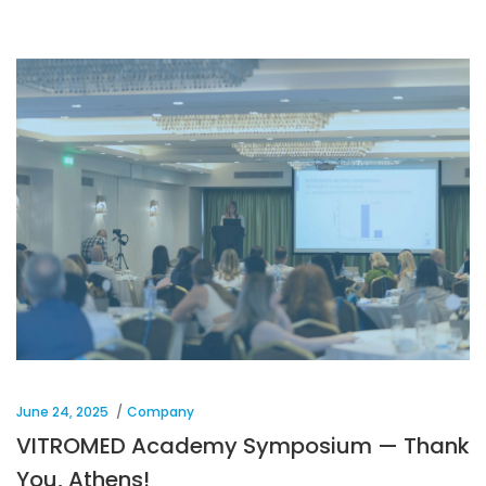
June 24, 2025
Company
VITROMED Academy Symposium — Thank
You, Athens!