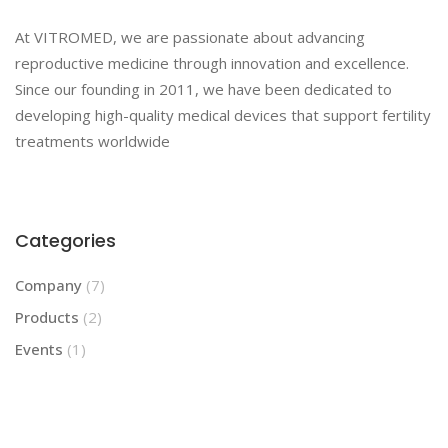
At VITROMED, we are passionate about advancing
reproductive medicine through innovation and excellence.
Since our founding in 2011, we have been dedicated to
developing high-quality medical devices that support fertility
treatments worldwide
Categories
Company
(7)
Products
(2)
Events
(1)