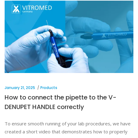
January 21, 2025
Products
How to connect the pipette to the V-
DENUPET HANDLE correctly
To ensure smooth running of your lab procedures, we have
created a short video that demonstrates how to properly