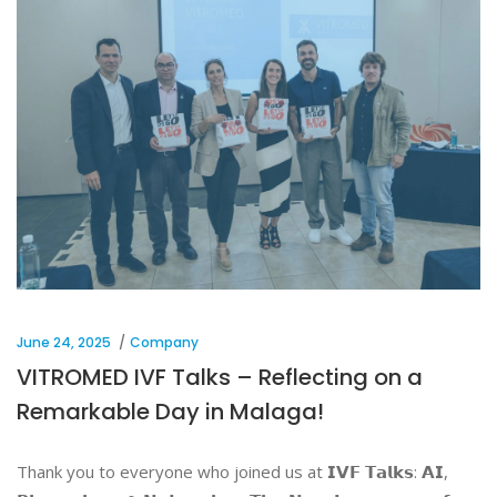
June 24, 2025
Company
VITROMED IVF Talks – Reflecting on a
Remarkable Day in Malaga!
Thank you to everyone who joined us at 𝗜𝗩𝗙 𝗧𝗮𝗹𝗸𝘀: 𝗔𝗜,