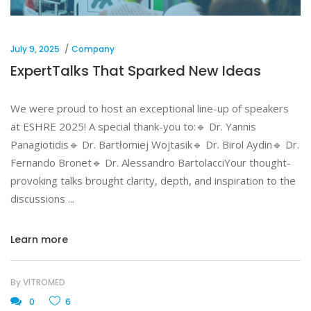
July 9, 2025
Company
ExpertTalks That Sparked New Ideas
We were proud to host an exceptional line-up of speakers
at ESHRE 2025! A special thank-you to:🔹 Dr. Yannis
Panagiotidis🔹 Dr. Bartłomiej Wojtasik🔹 Dr. Birol Aydin🔹 Dr.
Fernando Bronet🔹 Dr. Alessandro BartolacciYour thought-
provoking talks brought clarity, depth, and inspiration to the
discussions
Learn more
By
VITROMED
0
6