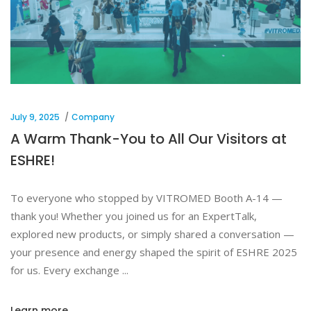
July 9, 2025
Company
A Warm Thank-You to All Our Visitors at
ESHRE!
To everyone who stopped by VITROMED Booth A-14 —
thank you! Whether you joined us for an ExpertTalk,
explored new products, or simply shared a conversation —
your presence and energy shaped the spirit of ESHRE 2025
for us. Every exchange
Learn more