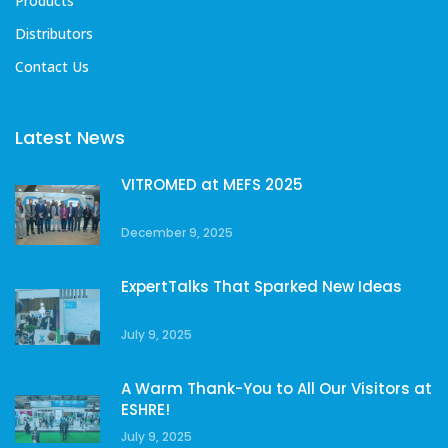
Products
Distributors
Contact Us
Latest News
VITROMED at MEFS 2025
December 9, 2025
ExpertTalks That Sparked New Ideas
July 9, 2025
A Warm Thank-You to All Our Visitors at
ESHRE!
July 9, 2025