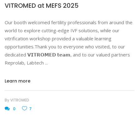
VITROMED at MEFS 2025
Our booth welcomed fertility professionals from around the
world to explore cutting-edge IVF solutions, while our
vitrification workshop provided a valuable learning
opportunities.Thank you to everyone who visited, to our
dedicated 𝗩𝗜𝗧𝗥𝗢𝗠𝗘𝗗 𝘁𝗲𝗮𝗺, and to our valued partners
Reprolab, Labtech
Learn more
By
VITROMED
0
7