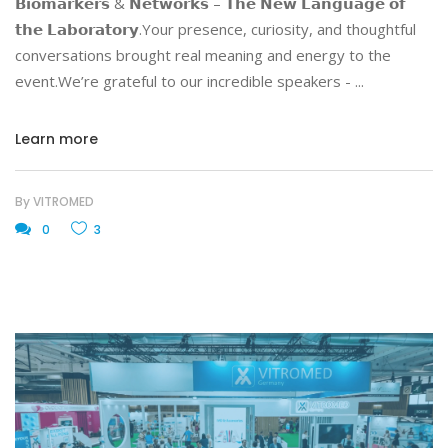
𝗕𝗶𝗼𝗺𝗮𝗿𝗸𝗲𝗿𝘀 & 𝗡𝗲𝘁𝘄𝗼𝗿𝗸𝘀 – 𝗧𝗵𝗲 𝗡𝗲𝘄 𝗟𝗮𝗻𝗴𝘂𝗮𝗴𝗲 𝗼𝗳
𝘁𝗵𝗲 𝗟𝗮𝗯𝗼𝗿𝗮𝘁𝗼𝗿𝘆.Your presence, curiosity, and thoughtful
conversations brought real meaning and energy to the
event.We’re grateful to our incredible speakers -
Learn more
By
VITROMED
0
3