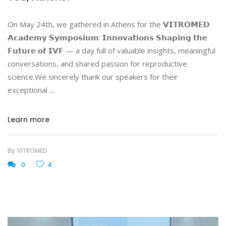
On May 24th, we gathered in Athens for the 𝗩𝗜𝗧𝗥𝗢𝗠𝗘𝗗
𝗔𝗰𝗮𝗱𝗲𝗺𝘆 𝗦𝘆𝗺𝗽𝗼𝘀𝗶𝘂𝗺: 𝗜𝗻𝗻𝗼𝘃𝗮𝘁𝗶𝗼𝗻𝘀 𝗦𝗵𝗮𝗽𝗶𝗻𝗴 𝘁𝗵𝗲
𝗙𝘂𝘁𝘂𝗿𝗲 𝗼𝗳 𝗜𝗩𝗙 — a day full of valuable insights, meaningful
conversations, and shared passion for reproductive
science.We sincerely thank our speakers for their
exceptional
Learn more
By
VITROMED
0
4