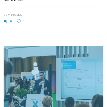
By
VITROMED
0
4