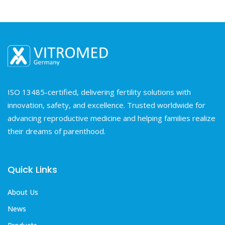
ISO 13485-certified, delivering fertility solutions with
innovation, safety, and excellence. Trusted worldwide for
advancing reproductive medicine and helping families realize
their dreams of parenthood.
Quick Links
About Us
News