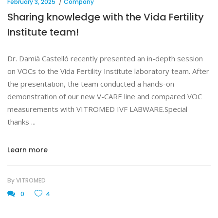
February 3, 2025
Company
Sharing knowledge with the Vida Fertility
Institute team!
Dr. Damià Castelló recently presented an in-depth session
on VOCs to the Vida Fertility Institute laboratory team. After
the presentation, the team conducted a hands-on
demonstration of our new V-CARE line and compared VOC
measurements with VITROMED IVF LABWARE.Special
thanks
Learn more
By
VITROMED
0
4