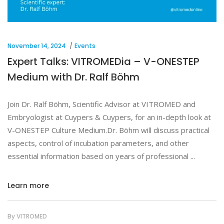
November 14, 2024
Events
Expert Talks: VITROMEDia – V-ONESTEP
Medium with Dr. Ralf Böhm
Join Dr. Ralf Böhm, Scientific Advisor at VITROMED and
Embryologist at Cuypers & Cuypers, for an in-depth look at
V-ONESTEP Culture Medium.Dr. Böhm will discuss practical
aspects, control of incubation parameters, and other
essential information based on years of professional
Learn more
By
VITROMED