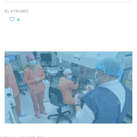
By
VITROMED
4