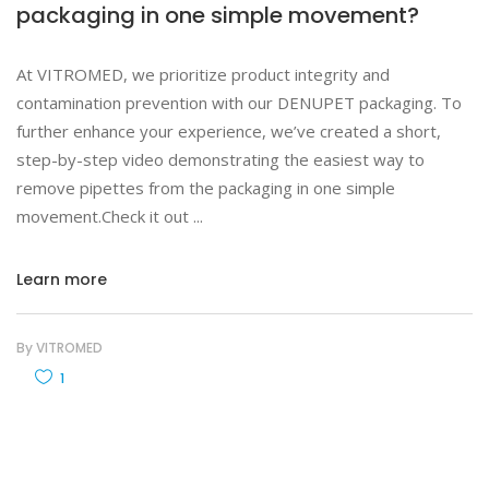
packaging in one simple movement?
At VITROMED, we prioritize product integrity and
contamination prevention with our DENUPET packaging. To
further enhance your experience, we’ve created a short,
step-by-step video demonstrating the easiest way to
remove pipettes from the packaging in one simple
movement.Check it out
Learn more
By
VITROMED
1