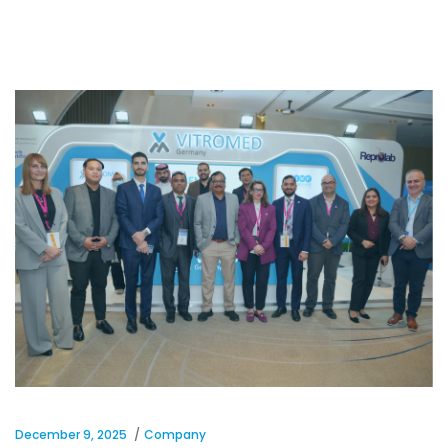
December 9, 2025
Company