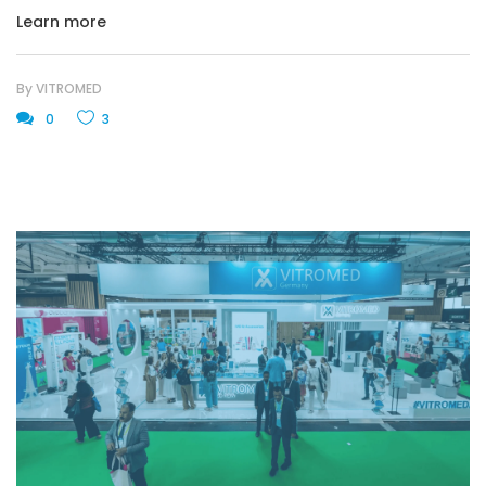
Learn more
By
VITROMED
0
3