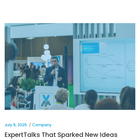
July 9, 2025
Company
ExpertTalks That Sparked New Ideas