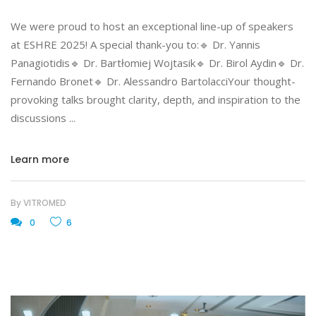
We were proud to host an exceptional line-up of speakers
at ESHRE 2025! A special thank-you to:🔹 Dr. Yannis
Panagiotidis🔹 Dr. Bartłomiej Wojtasik🔹 Dr. Birol Aydin🔹 Dr.
Fernando Bronet🔹 Dr. Alessandro BartolacciYour thought-
provoking talks brought clarity, depth, and inspiration to the
discussions
Learn more
By
VITROMED
0
6