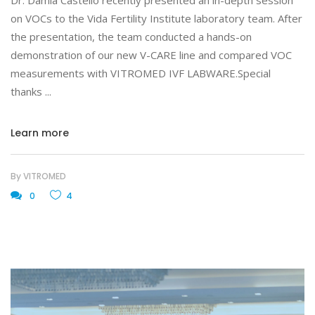
Dr. Damià Castelló recently presented an in-depth session
on VOCs to the Vida Fertility Institute laboratory team. After
the presentation, the team conducted a hands-on
demonstration of our new V-CARE line and compared VOC
measurements with VITROMED IVF LABWARE.Special
thanks
Learn more
By
VITROMED
0
4