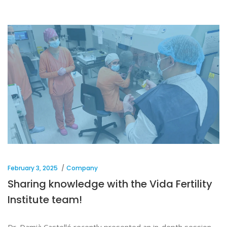
February 3, 2025
Company
Sharing knowledge with the Vida Fertility
Institute team!