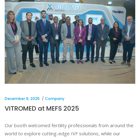
December 9, 2025
Company
VITROMED at MEFS 2025
Our booth welcomed fertility professionals from around the
world to explore cutting-edge IVF solutions, while our