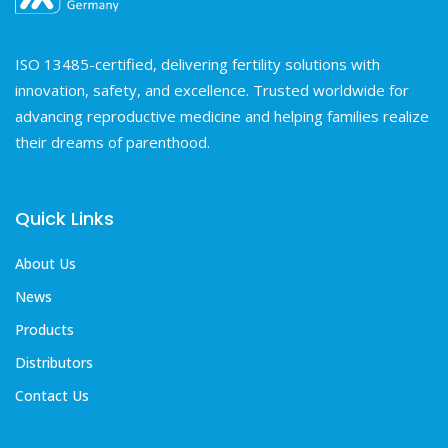
ISO 13485-certified, delivering fertility solutions with
innovation, safety, and excellence. Trusted worldwide for
advancing reproductive medicine and helping families realize
their dreams of parenthood.
Quick Links
About Us
News
Products
Distributors
Contact Us