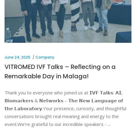
June 24, 2025
Company
VITROMED IVF Talks – Reflecting on a
Remarkable Day in Malaga!
Thank you to everyone who joined us at 𝗜𝗩𝗙 𝗧𝗮𝗹𝗸𝘀: 𝗔𝗜,
𝗕𝗶𝗼𝗺𝗮𝗿𝗸𝗲𝗿𝘀 & 𝗡𝗲𝘁𝘄𝗼𝗿𝗸𝘀 – 𝗧𝗵𝗲 𝗡𝗲𝘄 𝗟𝗮𝗻𝗴𝘂𝗮𝗴𝗲 𝗼𝗳
𝘁𝗵𝗲 𝗟𝗮𝗯𝗼𝗿𝗮𝘁𝗼𝗿𝘆.Your presence, curiosity, and thoughtful
conversations brought real meaning and energy to the
event.We’re grateful to our incredible speakers -