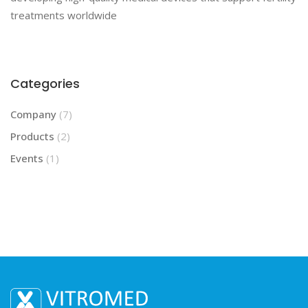
treatments worldwide
Categories
Company
(7)
Products
(2)
Events
(1)