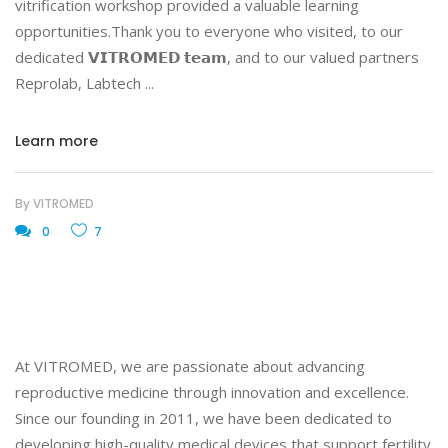
vitrification workshop provided a valuable learning
opportunities.Thank you to everyone who visited, to our
dedicated 𝗩𝗜𝗧𝗥𝗢𝗠𝗘𝗗 𝘁𝗲𝗮𝗺, and to our valued partners
Reprolab, Labtech
Learn more
By
VITROMED
0
7
At VITROMED, we are passionate about advancing
reproductive medicine through innovation and excellence.
Since our founding in 2011, we have been dedicated to
developing high-quality medical devices that support fertility