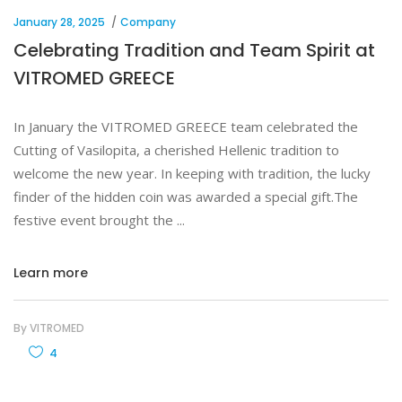
January 28, 2025
Company
Celebrating Tradition and Team Spirit at
VITROMED GREECE
In January the VITROMED GREECE team celebrated the
Cutting of Vasilopita, a cherished Hellenic tradition to
welcome the new year. In keeping with tradition, the lucky
finder of the hidden coin was awarded a special gift.The
festive event brought the
Learn more
By
VITROMED
4