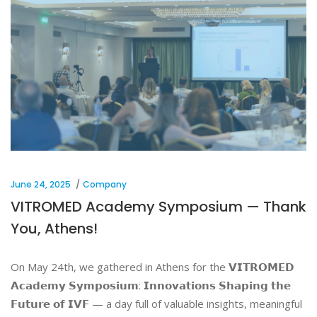
June 24, 2025
Company
VITROMED Academy Symposium — Thank
You, Athens!
On May 24th, we gathered in Athens for the 𝗩𝗜𝗧𝗥𝗢𝗠𝗘𝗗
𝗔𝗰𝗮𝗱𝗲𝗺𝘆 𝗦𝘆𝗺𝗽𝗼𝘀𝗶𝘂𝗺: 𝗜𝗻𝗻𝗼𝘃𝗮𝘁𝗶𝗼𝗻𝘀 𝗦𝗵𝗮𝗽𝗶𝗻𝗴 𝘁𝗵𝗲
𝗙𝘂𝘁𝘂𝗿𝗲 𝗼𝗳 𝗜𝗩𝗙 — a day full of valuable insights, meaningful