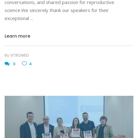
conversations, and shared passion for reproductive
science.We sincerely thank our speakers for their
exceptional
Learn more
By
VITROMED
0
4