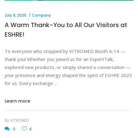
July 9, 2025
Company
A Warm Thank-You to All Our Visitors at
ESHRE!
To everyone who stopped by VITROMED Booth A-14 —
thank you! Whether you joined us for an ExpertTalk,
explored new products, or simply shared a conversation —
your presence and energy shaped the spirit of ESHRE 2025
for us. Every exchange
Learn more
By
VITROMED
0
4