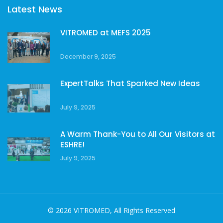
Latest News
VITROMED at MEFS 2025
December 9, 2025
ExpertTalks That Sparked New Ideas
July 9, 2025
A Warm Thank-You to All Our Visitors at
ESHRE!
July 9, 2025
© 2026 VITROMED, All Rights Reserved