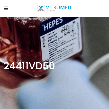
24411VD50