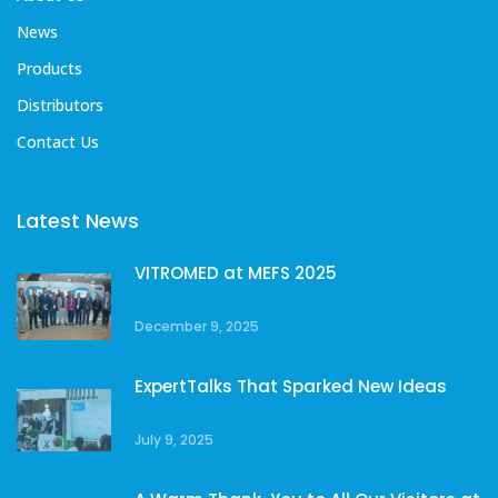
News
Products
Distributors
Contact Us
Latest News
VITROMED at MEFS 2025
December 9, 2025
ExpertTalks That Sparked New Ideas
July 9, 2025