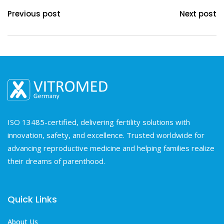
Previous post
Next post
ISO 13485-certified, delivering fertility solutions with
innovation, safety, and excellence. Trusted worldwide for
advancing reproductive medicine and helping families realize
their dreams of parenthood.
Quick Links
About Us