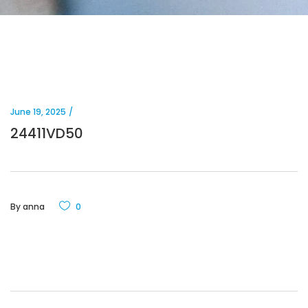
June 19, 2025
24411VD50
By
anna
0