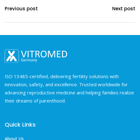
Previous post
Next post
ISO 13485-certified, delivering fertility solutions with
innovation, safety, and excellence. Trusted worldwide for
advancing reproductive medicine and helping families realize
their dreams of parenthood.
Quick Links
About Us