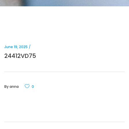
June 19, 2025
24412VD75
By
anna
0