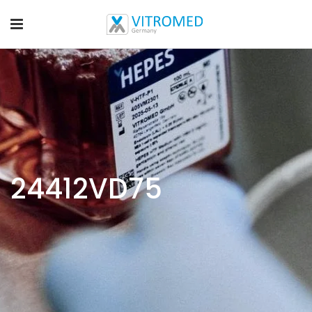
24412VD75