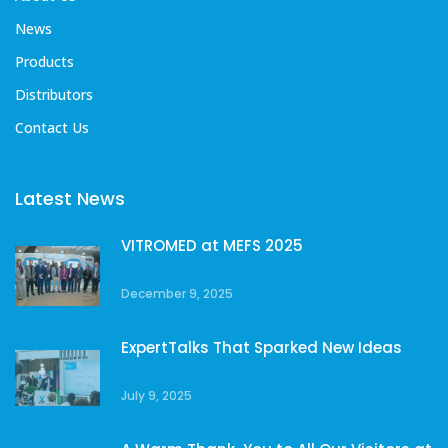
News
Products
Distributors
Contact Us
Latest News
VITROMED at MEFS 2025
December 9, 2025
ExpertTalks That Sparked New Ideas
July 9, 2025