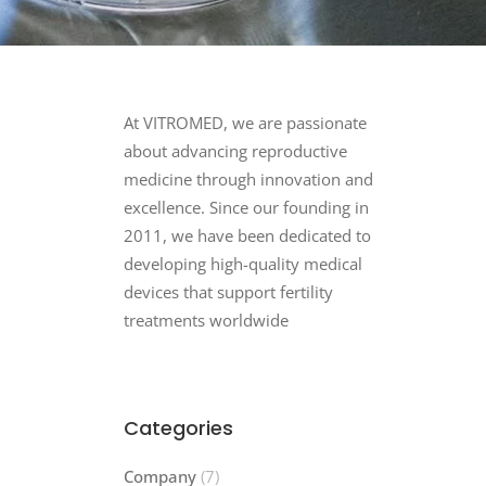
At VITROMED, we are passionate
about advancing reproductive
medicine through innovation and
excellence. Since our founding in
2011, we have been dedicated to
developing high-quality medical
devices that support fertility
treatments worldwide
Categories
Company
(7)