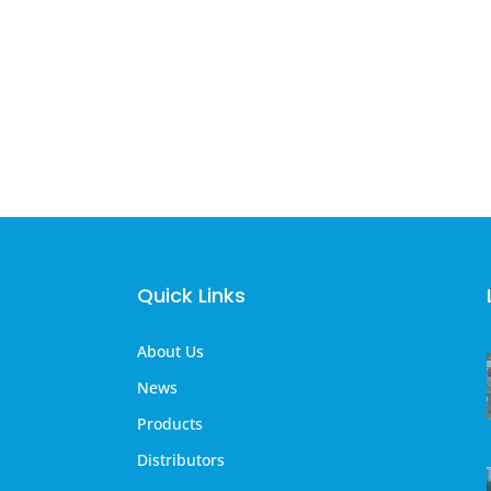
Quick Links
About Us
News
Products
Distributors