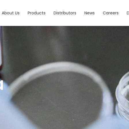
About Us
Products
Distributors
News
Careers
a