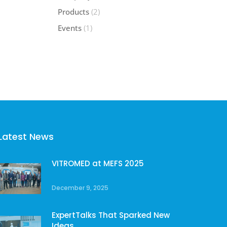
Products
(2)
Events
(1)
Latest News
VITROMED at MEFS 2025
December 9, 2025
ExpertTalks That Sparked New
Ideas