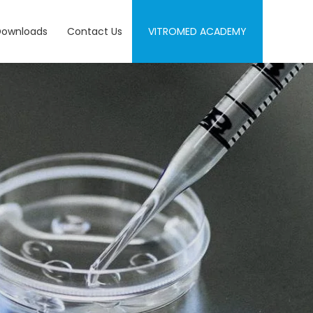
Downloads
Contact Us
VITROMED ACADEMY