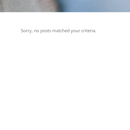
Sorry, no posts matched your criteria.