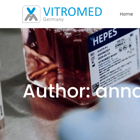
Home
Author: ann