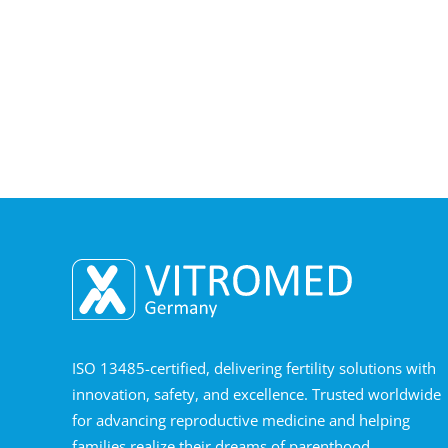
ISO 13485-certified, delivering fertility solutions with
innovation, safety, and excellence. Trusted worldwide
for advancing reproductive medicine and helping
families realize their dreams of parenthood.