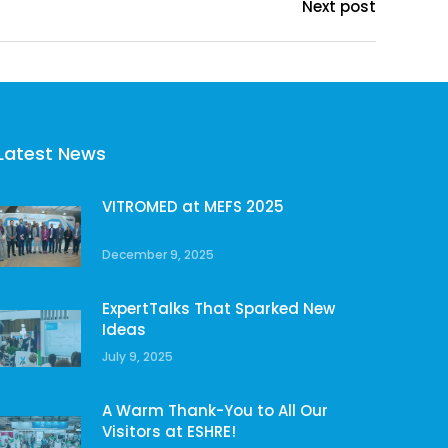
Next post
Latest News
VITROMED at MEFS 2025
December 9, 2025
ExpertTalks That Sparked New
Ideas
July 9, 2025
A Warm Thank-You to All Our
Visitors at ESHRE!