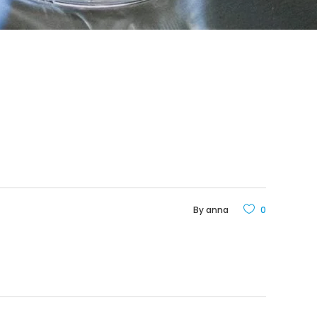
By
anna
0