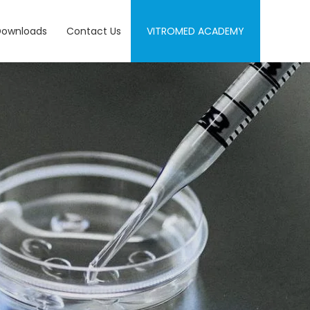
Downloads
Contact Us
VITROMED ACADEMY