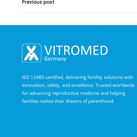
Previous post
ISO 13485-certified, delivering fertility solutions with
innovation, safety, and excellence. Trusted worldwide
for advancing reproductive medicine and helping
families realize their dreams of parenthood.