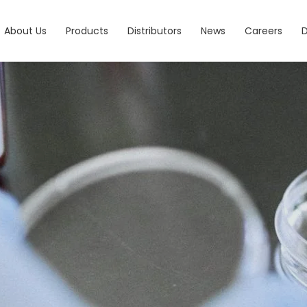
About Us
Products
Distributors
News
Careers