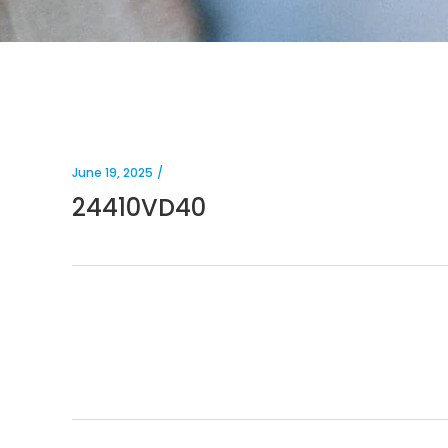
June 19, 2025
24410VD40