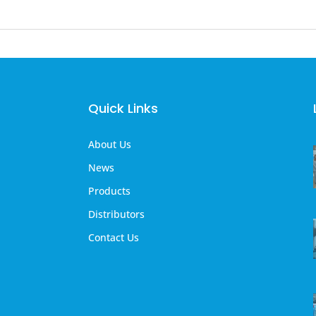
Quick Links
About Us
News
Products
Distributors
Contact Us