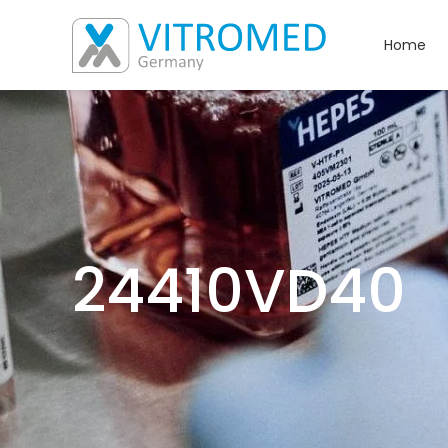
Home
24410VD40