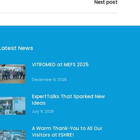
Next post
Latest News
VITROMED at MEFS 2025
December 9, 2025
ExpertTalks That Sparked New
Ideas
July 9, 2025
A Warm Thank-You to All Our
Visitors at ESHRE!