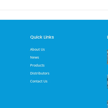
Quick Links
About Us
News
Products
Distributors
Contact Us