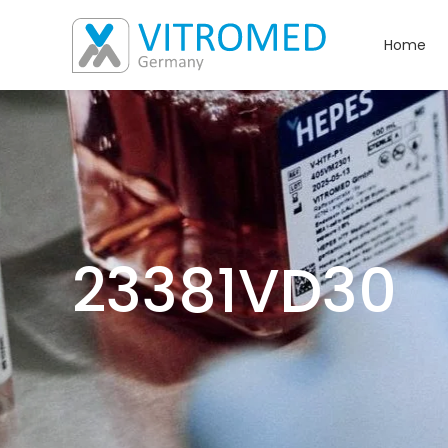
Home
23381VD30