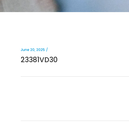
June 20, 2025
23381VD30