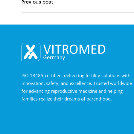
Previous post
ISO 13485-certified, delivering fertility solutions with
innovation, safety, and excellence. Trusted worldwide
for advancing reproductive medicine and helping
families realize their dreams of parenthood.