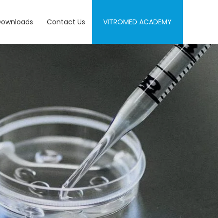
Downloads
Contact Us
VITROMED ACADEMY