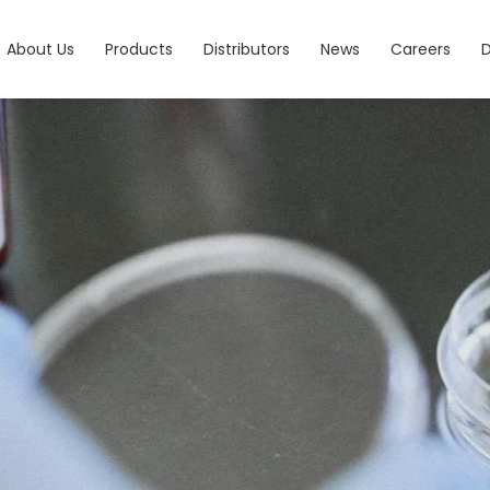
About Us
Products
Distributors
News
Careers