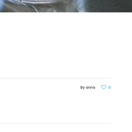
By
anna
0