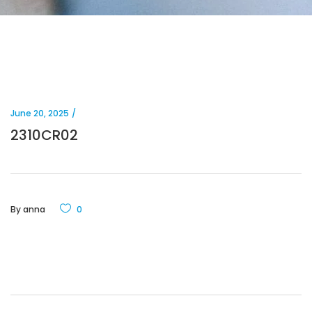
June 20, 2025
2310CR02
By
anna
0