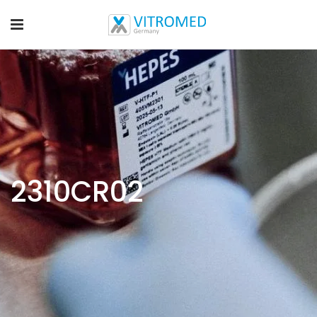
2310CR02