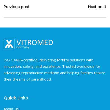
Previous post
Next post
ISO 13485-certified, delivering fertility solutions with
innovation, safety, and excellence. Trusted worldwide for
advancing reproductive medicine and helping families realize
their dreams of parenthood.
Quick Links
About Us