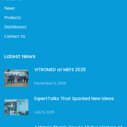
News
Products
Distributors
Contact Us
Latest News
VITROMED at MEFS 2025
December 9, 2025
ExpertTalks That Sparked New Ideas
July 9, 2025