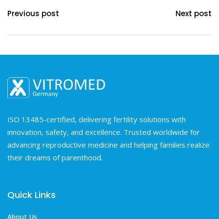
Previous post
Next post
ISO 13485-certified, delivering fertility solutions with
innovation, safety, and excellence. Trusted worldwide for
advancing reproductive medicine and helping families realize
their dreams of parenthood.
Quick Links
About Us