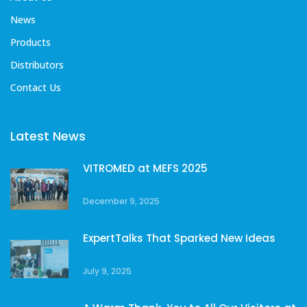
News
Products
Distributors
Contact Us
Latest News
VITROMED at MEFS 2025
December 9, 2025
ExpertTalks That Sparked New Ideas
July 9, 2025