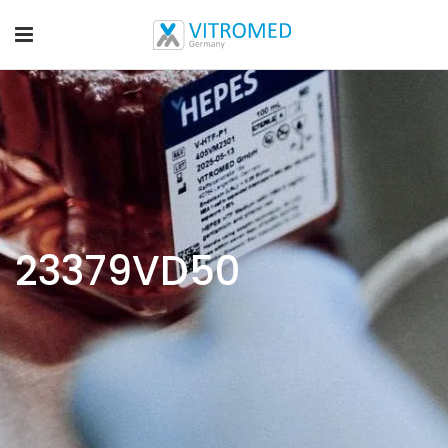
23379VD50