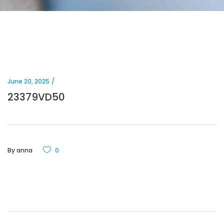
June 20, 2025
23379VD50
By
anna
0