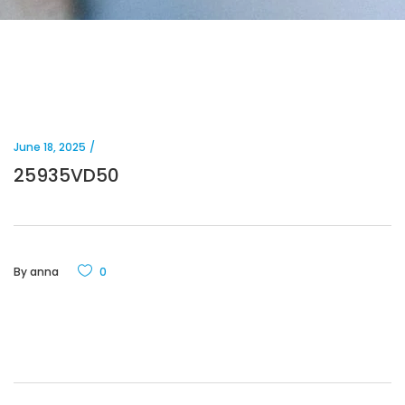
June 18, 2025
25935VD50
By
anna
0