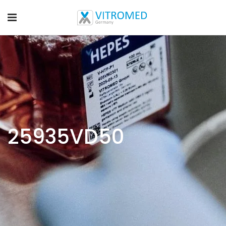
25935VD50