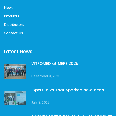
News
Products
Distributors
Contact Us
Latest News
VITROMED at MEFS 2025
December 9, 2025
ExpertTalks That Sparked New Ideas
July 9, 2025