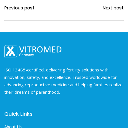
Previous post
Next post
ISO 13485-certified, delivering fertility solutions with
innovation, safety, and excellence. Trusted worldwide for
advancing reproductive medicine and helping families realize
their dreams of parenthood.
Quick Links
About Us