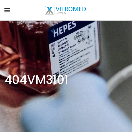
404VM3101