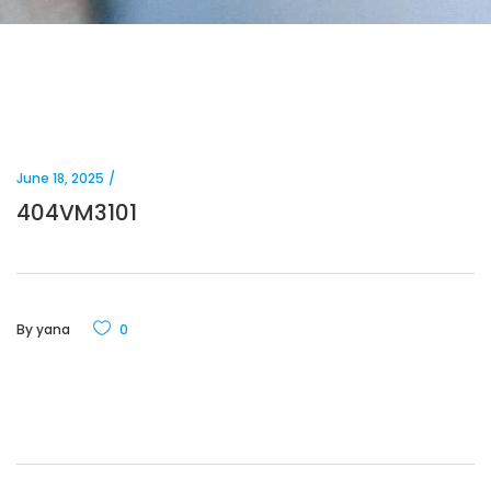
June 18, 2025
404VM3101
By
yana
0