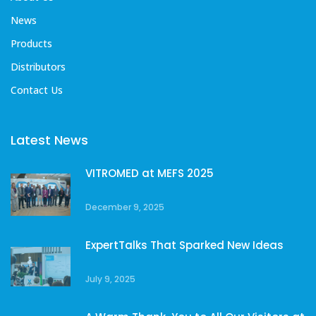
News
Products
Distributors
Contact Us
Latest News
VITROMED at MEFS 2025
December 9, 2025
ExpertTalks That Sparked New Ideas
July 9, 2025