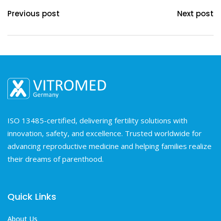
Previous post
Next post
ISO 13485-certified, delivering fertility solutions with
innovation, safety, and excellence. Trusted worldwide for
advancing reproductive medicine and helping families realize
their dreams of parenthood.
Quick Links
About Us