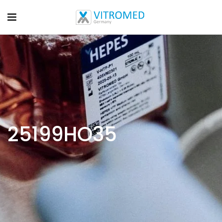
25199HO35