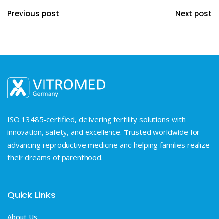
Previous post
Next post
ISO 13485-certified, delivering fertility solutions with
innovation, safety, and excellence. Trusted worldwide for
advancing reproductive medicine and helping families realize
their dreams of parenthood.
Quick Links
About Us