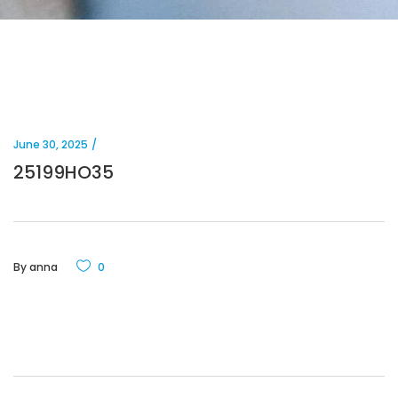
June 30, 2025
25199HO35
By
anna
0