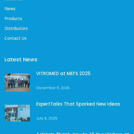
News
Products
Distributors
Contact Us
Latest News
VITROMED at MEFS 2025
December 9, 2025
ExpertTalks That Sparked New Ideas
July 9, 2025