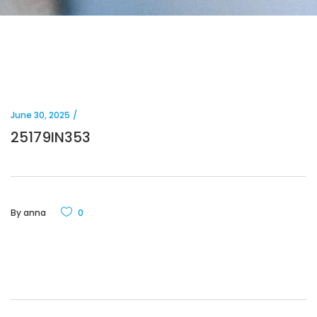
June 30, 2025
25179IN353
By
anna
0