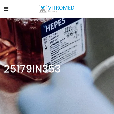
25179IN353