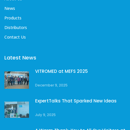
News
Products
Distributors
Contact Us
Latest News
VITROMED at MEFS 2025
December 9, 2025
ExpertTalks That Sparked New Ideas
July 9, 2025