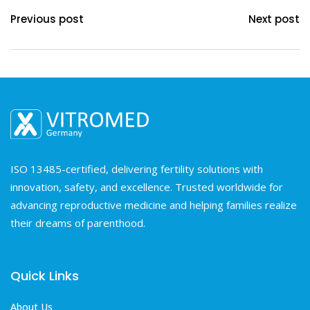
Previous post
Next post
ISO 13485-certified, delivering fertility solutions with
innovation, safety, and excellence. Trusted worldwide for
advancing reproductive medicine and helping families realize
their dreams of parenthood.
Quick Links
About Us