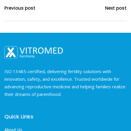
Previous post
Next post
ISO 13485-certified, delivering fertility solutions with
innovation, safety, and excellence. Trusted worldwide for
advancing reproductive medicine and helping families realize
their dreams of parenthood.
Quick Links
About Us