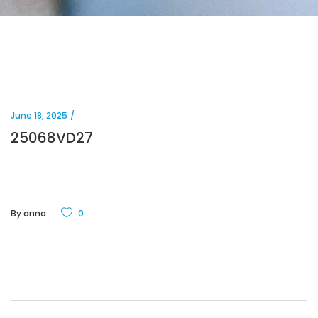
June 18, 2025
25068VD27
By
anna
0