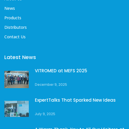
News
Products
Distributors
Contact Us
Latest News
VITROMED at MEFS 2025
December 9, 2025
ExpertTalks That Sparked New Ideas
July 9, 2025