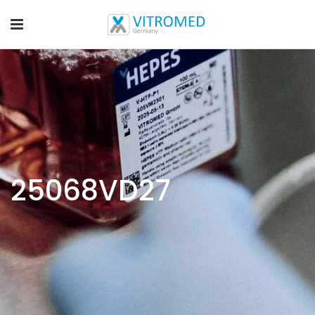
25068VD27