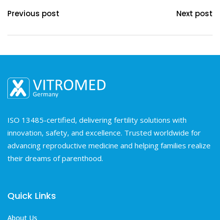
Previous post
Next post
ISO 13485-certified, delivering fertility solutions with
innovation, safety, and excellence. Trusted worldwide for
advancing reproductive medicine and helping families realize
their dreams of parenthood.
Quick Links
About Us