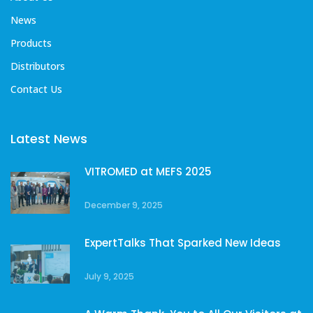
News
Products
Distributors
Contact Us
Latest News
VITROMED at MEFS 2025
December 9, 2025
ExpertTalks That Sparked New Ideas
July 9, 2025