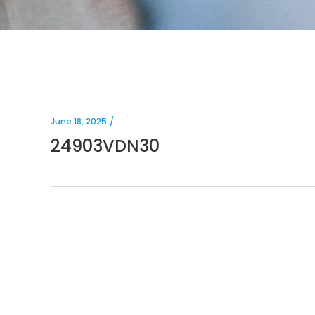
June 18, 2025
24903VDN30