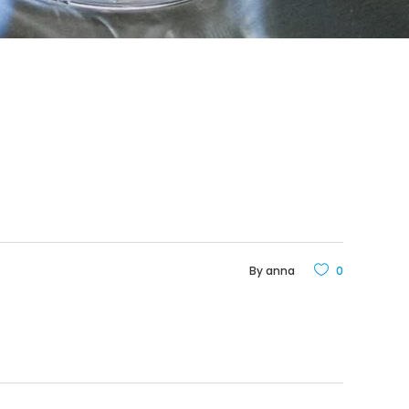
By
anna
0