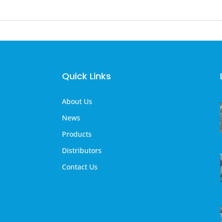
Quick Links
About Us
News
Products
Distributors
Contact Us