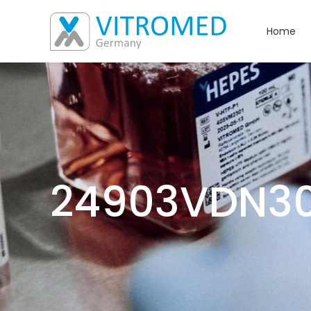
Home
24903VDN3