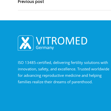
Previous post
ISO 13485-certified, delivering fertility solutions with
innovation, safety, and excellence. Trusted worldwide
for advancing reproductive medicine and helping
families realize their dreams of parenthood.