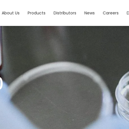
About Us
Products
Distributors
News
Careers
0