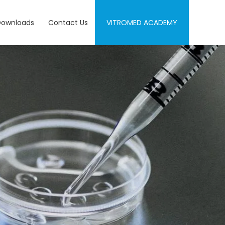
Downloads
Contact Us
VITROMED ACADEMY