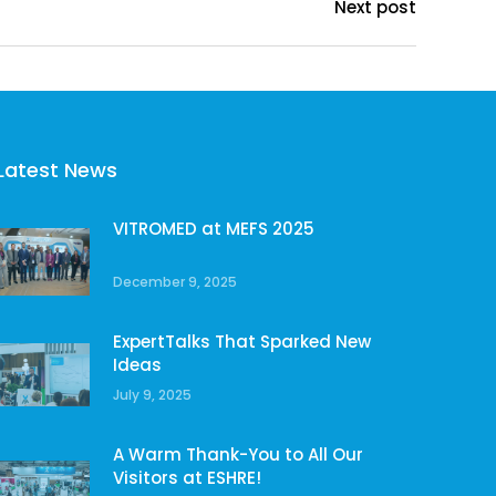
Next post
Latest News
VITROMED at MEFS 2025
December 9, 2025
ExpertTalks That Sparked New
Ideas
July 9, 2025
A Warm Thank-You to All Our
Visitors at ESHRE!