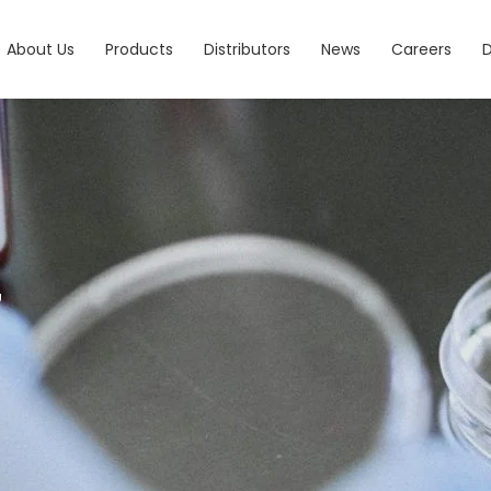
About Us
Products
Distributors
News
Careers
7