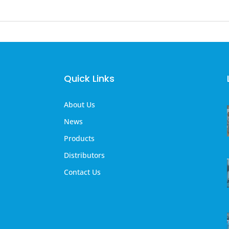
Quick Links
About Us
News
Products
Distributors
Contact Us