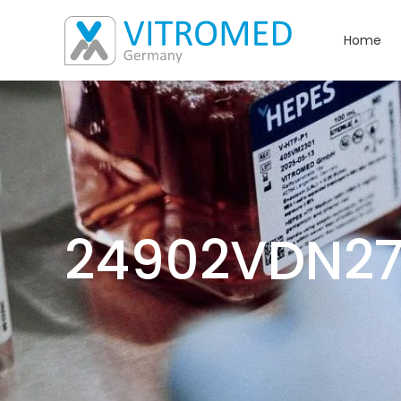
Home
24902VDN2