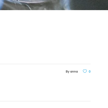
By
anna
0