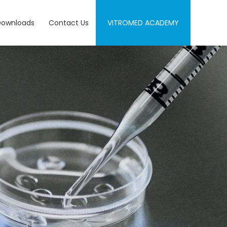
Downloads
Contact Us
VITROMED ACADEMY