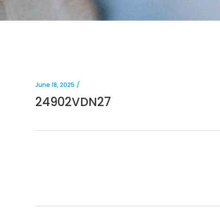
June 18, 2025
24902VDN27