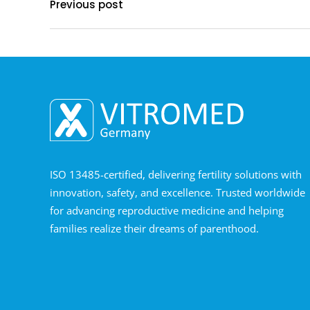
Previous post
ISO 13485-certified, delivering fertility solutions with
innovation, safety, and excellence. Trusted worldwide
for advancing reproductive medicine and helping
families realize their dreams of parenthood.