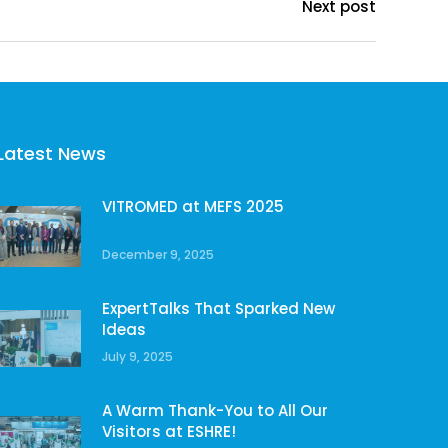
Next post
Latest News
VITROMED at MEFS 2025
December 9, 2025
ExpertTalks That Sparked New
Ideas
July 9, 2025
A Warm Thank-You to All Our
Visitors at ESHRE!