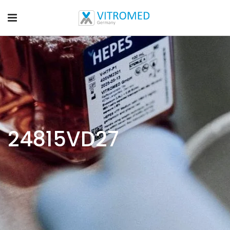
24815VD27