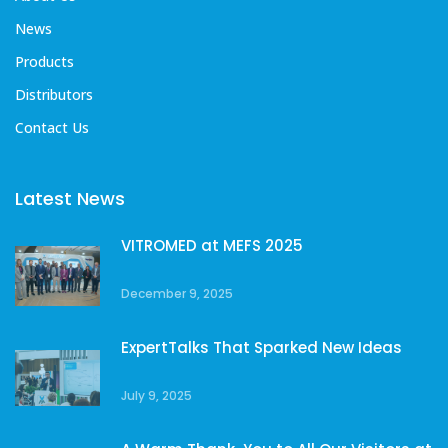
News
Products
Distributors
Contact Us
Latest News
VITROMED at MEFS 2025
December 9, 2025
ExpertTalks That Sparked New Ideas
July 9, 2025