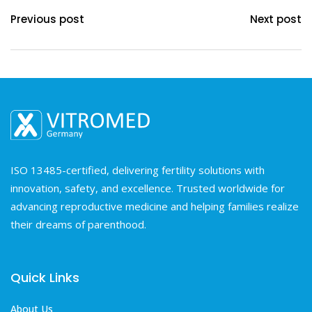
Previous post
Next post
ISO 13485-certified, delivering fertility solutions with
innovation, safety, and excellence. Trusted worldwide for
advancing reproductive medicine and helping families realize
their dreams of parenthood.
Quick Links
About Us