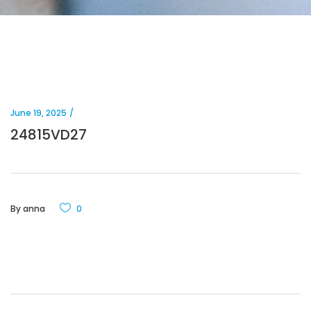
June 19, 2025
24815VD27
By
anna
0