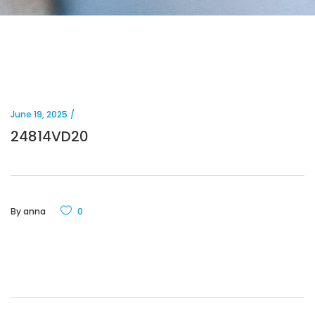
June 19, 2025
24814VD20
By
anna
0