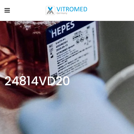
24814VD20