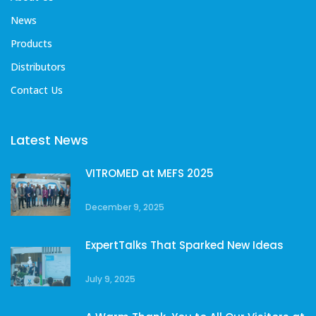
News
Products
Distributors
Contact Us
Latest News
VITROMED at MEFS 2025
December 9, 2025
ExpertTalks That Sparked New Ideas
July 9, 2025