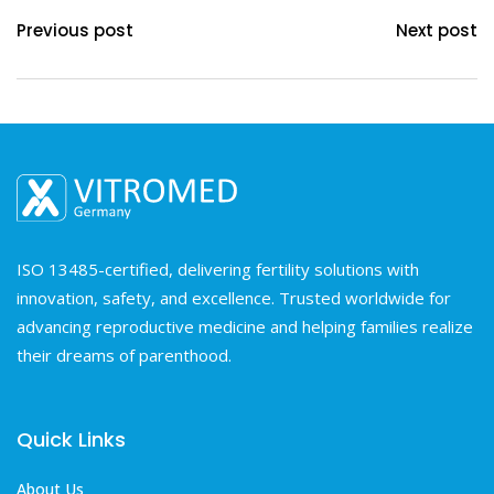
Previous post
Next post
ISO 13485-certified, delivering fertility solutions with
innovation, safety, and excellence. Trusted worldwide for
advancing reproductive medicine and helping families realize
their dreams of parenthood.
Quick Links
About Us