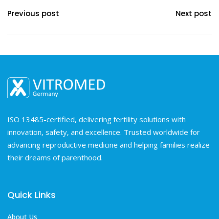
Previous post
Next post
ISO 13485-certified, delivering fertility solutions with
innovation, safety, and excellence. Trusted worldwide for
advancing reproductive medicine and helping families realize
their dreams of parenthood.
Quick Links
About Us