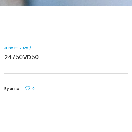
June 19, 2025
24750VD50
By
anna
0