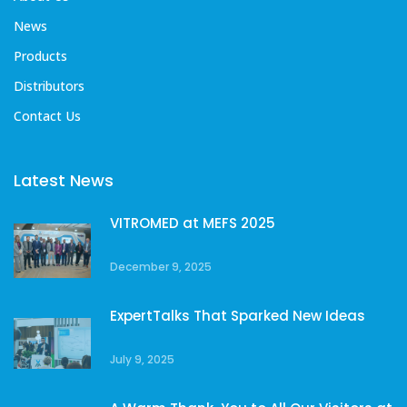
News
Products
Distributors
Contact Us
Latest News
VITROMED at MEFS 2025
December 9, 2025
ExpertTalks That Sparked New Ideas
July 9, 2025