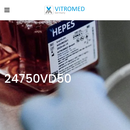
24750VD50