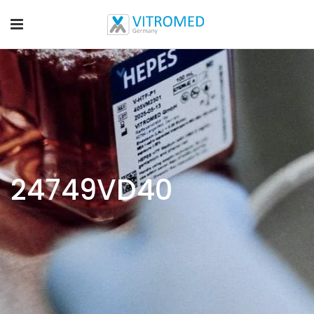
24749VD40