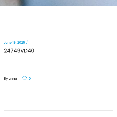
June 19, 2025
24749VD40
By
anna
0