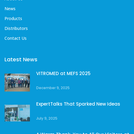
News
Products
Distributors
Contact Us
Latest News
VITROMED at MEFS 2025
December 9, 2025
ExpertTalks That Sparked New Ideas
July 9, 2025