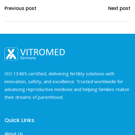
Previous post
Next post
ISO 13485-certified, delivering fertility solutions with
innovation, safety, and excellence. Trusted worldwide for
advancing reproductive medicine and helping families realize
their dreams of parenthood.
Quick Links
About Us