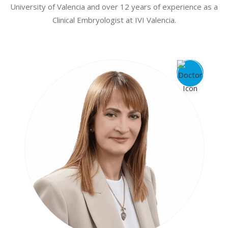
University of Valencia and over 12 years of experience as a
Clinical Embryologist at IVI Valencia.