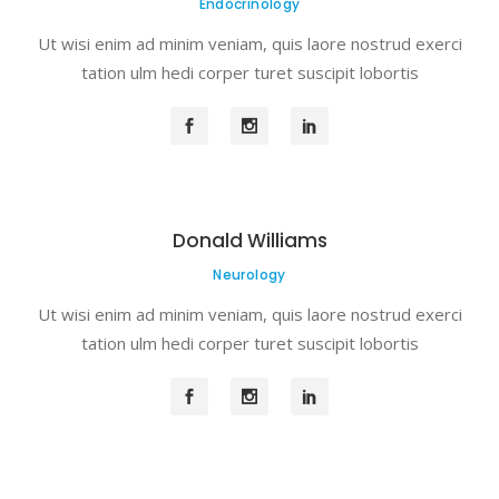
Endocrinology
Ut wisi enim ad minim veniam, quis laore nostrud exerci
tation ulm hedi corper turet suscipit lobortis
Donald Williams
Neurology
Ut wisi enim ad minim veniam, quis laore nostrud exerci
tation ulm hedi corper turet suscipit lobortis