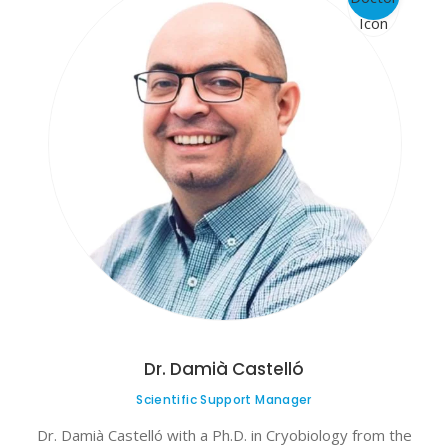
Dr. Damià Castelló
Scientific Support Manager
Dr. Damià Castelló with a Ph.D. in Cryobiology from the