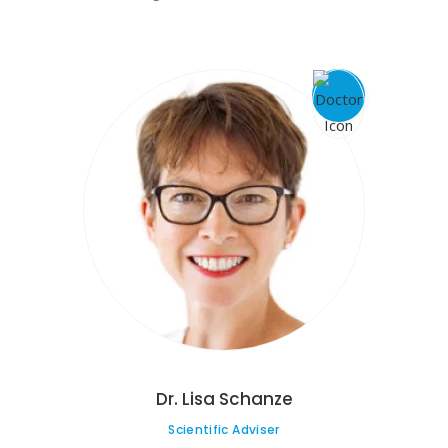
Dr. Lisa Schanze
Scientific Adviser