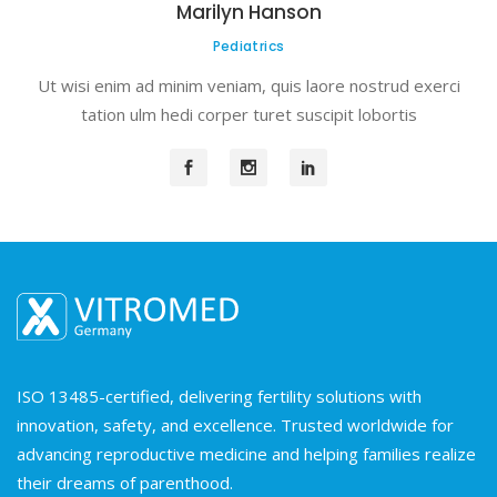
Marilyn Hanson
Pediatrics
Ut wisi enim ad minim veniam, quis laore nostrud exerci
tation ulm hedi corper turet suscipit lobortis
ISO 13485-certified, delivering fertility solutions with
innovation, safety, and excellence. Trusted worldwide for
advancing reproductive medicine and helping families realize
their dreams of parenthood.