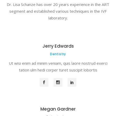
Dr. Lisa Schanze has over 20 years experience in the ART
segment and established various techniques in the IVF
laboratory.
Jerry Edwards
Dentistry
Ut wisi enim ad minim veniam, quis laore nostrud exerci
tation ulm hedi corper turet suscipit lobortis
Megan Gardner