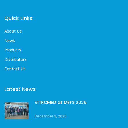
Quick Links
About Us
News
Products
Distributors
Contact Us
Latest News
VITROMED at MEFS 2025
December 9, 2025