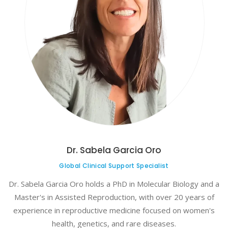
Dr. Sabela Garcia Oro
Global Clinical Support Specialist
Dr. Sabela Garcia Oro holds a PhD in Molecular Biology and a
Master's in Assisted Reproduction, with over 20 years of
experience in reproductive medicine focused on women's
health, genetics, and rare diseases.