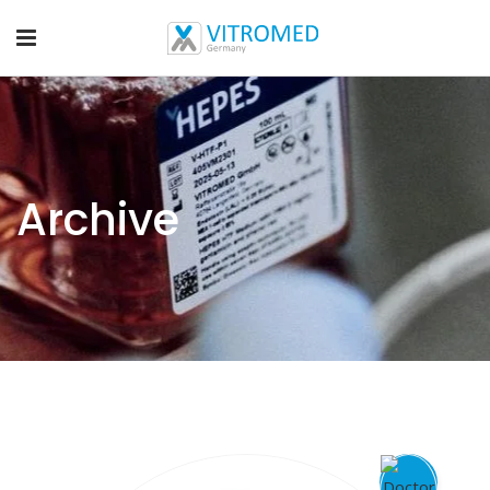
Archive