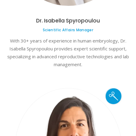
Dr. Isabella Spyropoulou
Scientific Affairs Manager
With 30+ years of experience in human embryology, Dr.
Isabella Spyropoulou provides expert scientific support,
specializing in advanced reproductive technologies and lab
management.