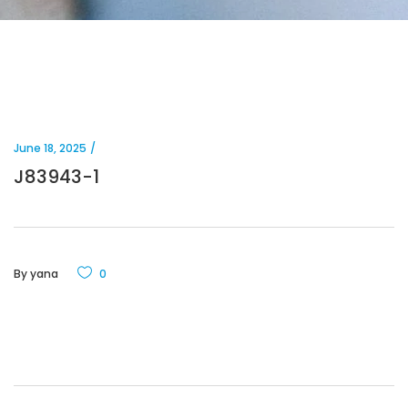
June 18, 2025
J83943-1
By
yana
0