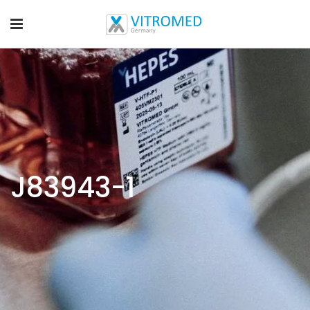
J83943-1