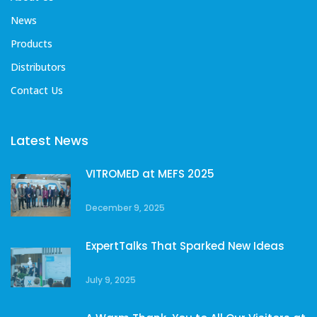
News
Products
Distributors
Contact Us
Latest News
VITROMED at MEFS 2025
December 9, 2025
ExpertTalks That Sparked New Ideas
July 9, 2025