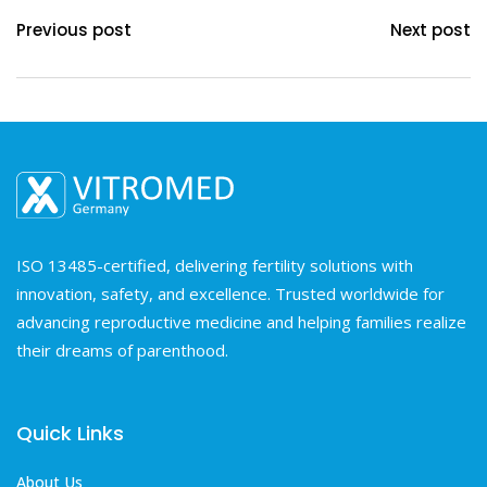
Previous post
Next post
ISO 13485-certified, delivering fertility solutions with
innovation, safety, and excellence. Trusted worldwide for
advancing reproductive medicine and helping families realize
their dreams of parenthood.
Quick Links
About Us