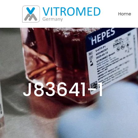
Home
J83641-1