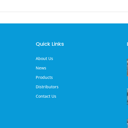
Quick Links
About Us
News
Products
Distributors
Contact Us