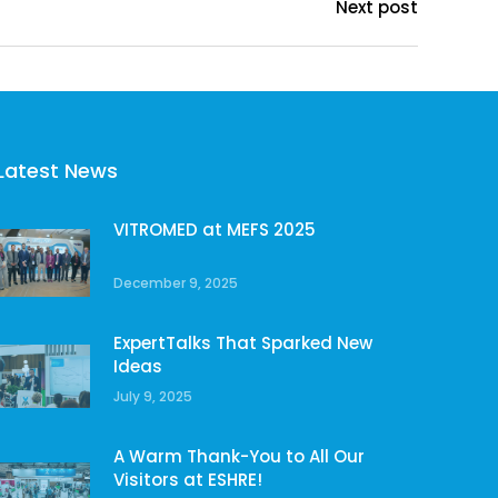
Next post
Latest News
VITROMED at MEFS 2025
December 9, 2025
ExpertTalks That Sparked New
Ideas
July 9, 2025
A Warm Thank-You to All Our
Visitors at ESHRE!