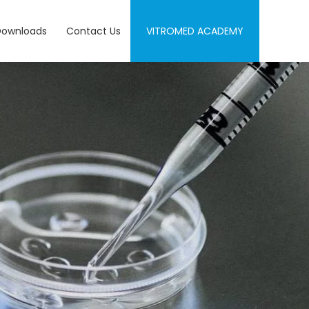
Downloads
Contact Us
VITROMED ACADEMY