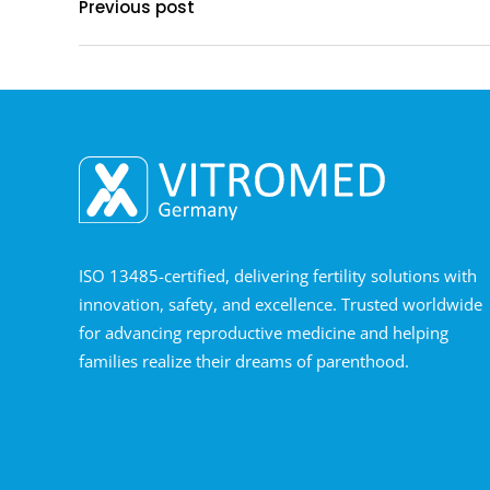
Previous post
ISO 13485-certified, delivering fertility solutions with
innovation, safety, and excellence. Trusted worldwide
for advancing reproductive medicine and helping
families realize their dreams of parenthood.