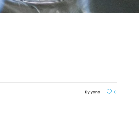
By
yana
0