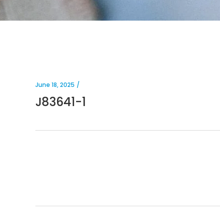
June 18, 2025
J83641-1