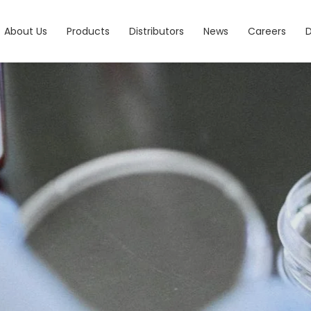
About Us
Products
Distributors
News
Careers