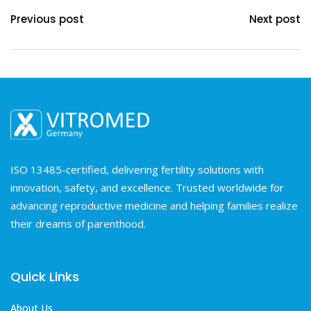
Previous post
Next post
ISO 13485-certified, delivering fertility solutions with
innovation, safety, and excellence. Trusted worldwide for
advancing reproductive medicine and helping families realize
their dreams of parenthood.
Quick Links
About Us