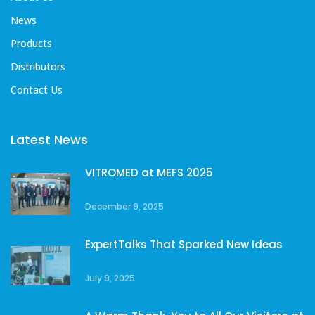
News
Products
Distributors
Contact Us
Latest News
VITROMED at MEFS 2025
December 9, 2025
ExpertTalks That Sparked New Ideas
July 9, 2025