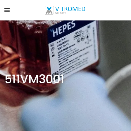
511VM3001