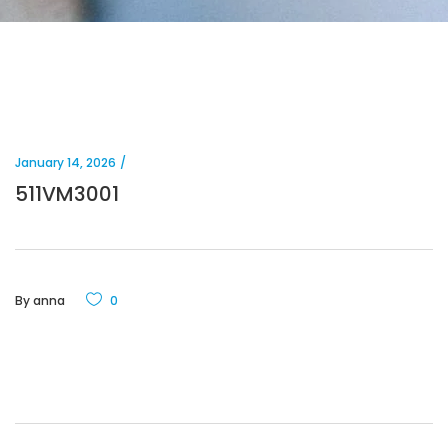
January 14, 2026
511VM3001
By
anna
0