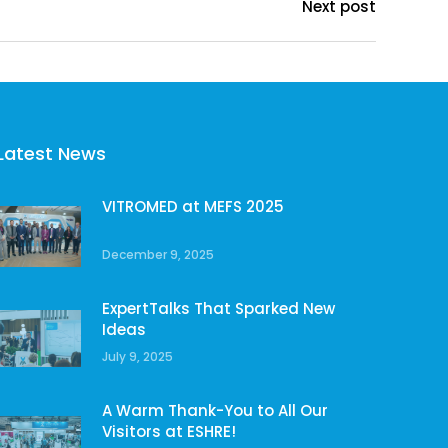
Next post
Latest News
VITROMED at MEFS 2025
December 9, 2025
ExpertTalks That Sparked New
Ideas
July 9, 2025
A Warm Thank-You to All Our
Visitors at ESHRE!