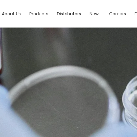
About Us
Products
Distributors
News
Careers