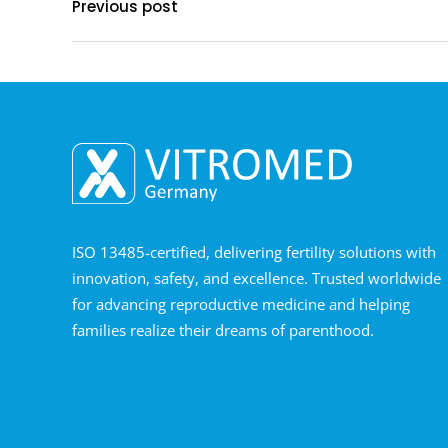
Previous post
ISO 13485-certified, delivering fertility solutions with
innovation, safety, and excellence. Trusted worldwide
for advancing reproductive medicine and helping
families realize their dreams of parenthood.