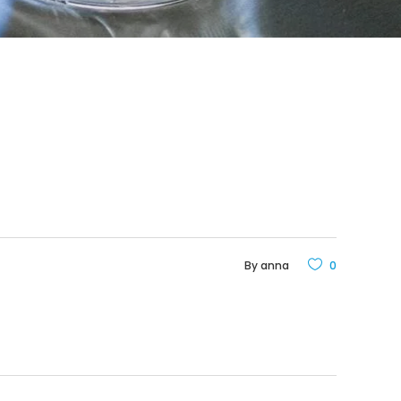
By
anna
0