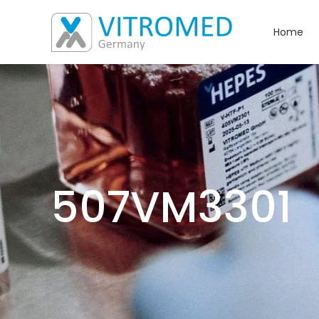
Home
507VM3301