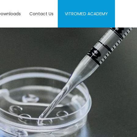
Downloads
Contact Us
VITROMED ACADEMY