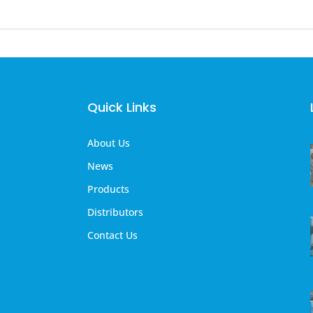
Quick Links
About Us
News
Products
Distributors
Contact Us