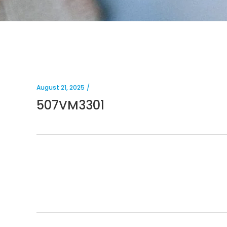
August 21, 2025
507VM3301