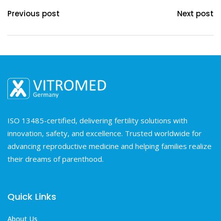
Previous post
Next post
ISO 13485-certified, delivering fertility solutions with
innovation, safety, and excellence. Trusted worldwide for
advancing reproductive medicine and helping families realize
their dreams of parenthood.
Quick Links
About Us