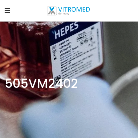
505VM2402