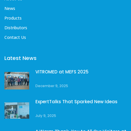
News
Products
Distributors
Contact Us
Latest News
VITROMED at MEFS 2025
December 9, 2025
ExpertTalks That Sparked New Ideas
July 9, 2025