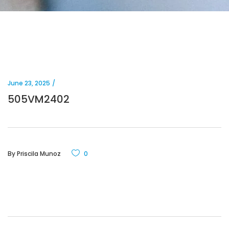
June 23, 2025
505VM2402
By
Priscila Munoz
0