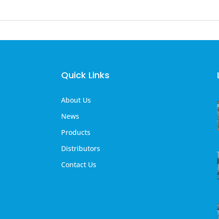
Quick Links
About Us
News
Products
Distributors
Contact Us