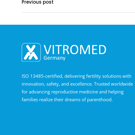
Previous post
ISO 13485-certified, delivering fertility solutions with
innovation, safety, and excellence. Trusted worldwide
for advancing reproductive medicine and helping
families realize their dreams of parenthood.