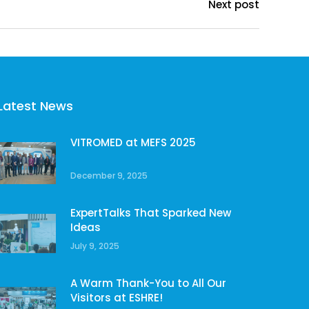
Next post
Latest News
VITROMED at MEFS 2025
December 9, 2025
ExpertTalks That Sparked New
Ideas
July 9, 2025
A Warm Thank-You to All Our
Visitors at ESHRE!