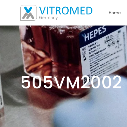
Home
505VM2002