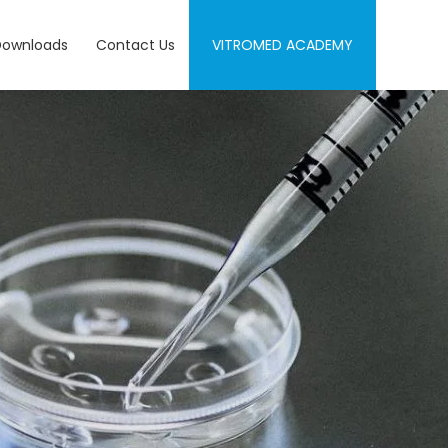
Downloads
Contact Us
VITROMED ACADEMY