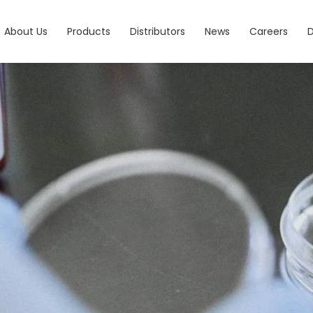
About Us
Products
Distributors
News
Careers