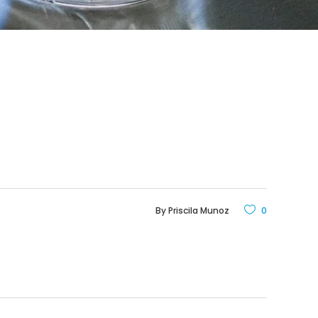
By
Priscila Munoz
0