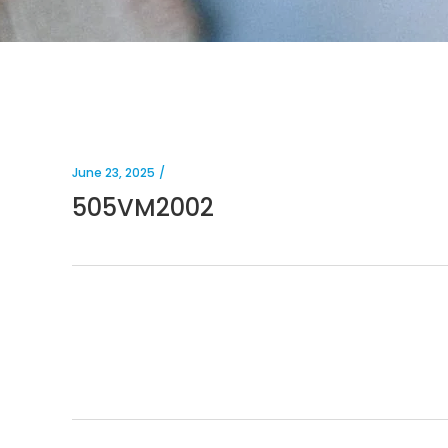
June 23, 2025
505VM2002