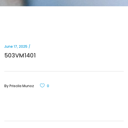
June 17, 2025
503VM1401
By
Priscila Munoz
0