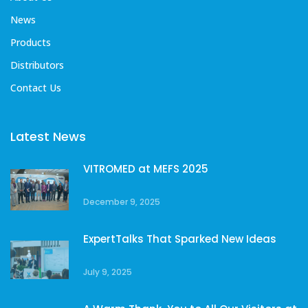
News
Products
Distributors
Contact Us
Latest News
VITROMED at MEFS 2025
December 9, 2025
ExpertTalks That Sparked New Ideas
July 9, 2025