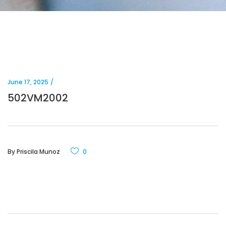
June 17, 2025
502VM2002
By
Priscila Munoz
0