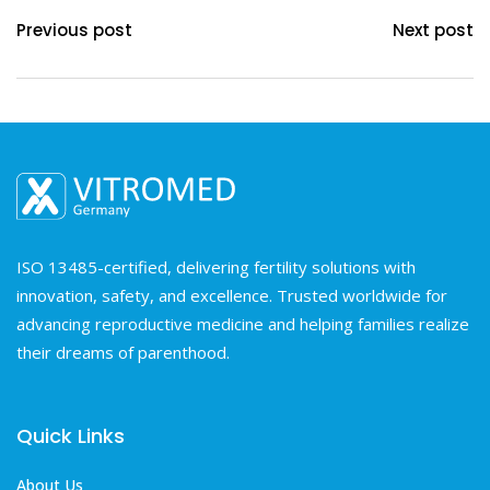
Previous post
Next post
ISO 13485-certified, delivering fertility solutions with
innovation, safety, and excellence. Trusted worldwide for
advancing reproductive medicine and helping families realize
their dreams of parenthood.
Quick Links
About Us