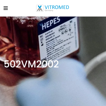
502VM2002