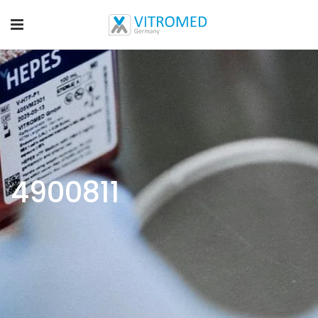
4900811