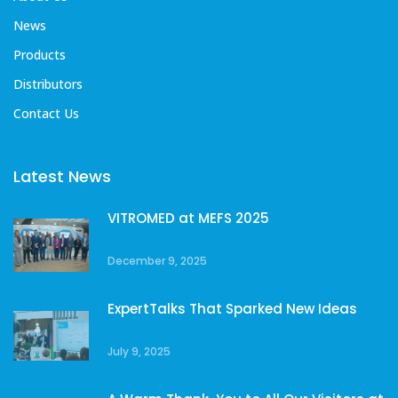
News
Products
Distributors
Contact Us
Latest News
VITROMED at MEFS 2025
December 9, 2025
ExpertTalks That Sparked New Ideas
July 9, 2025