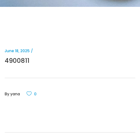
June 18, 2025
4900811
By
yana
0