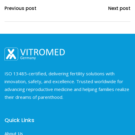
Previous post
Next post
ISO 13485-certified, delivering fertility solutions with
innovation, safety, and excellence. Trusted worldwide for
advancing reproductive medicine and helping families realize
their dreams of parenthood.
Quick Links
About Us