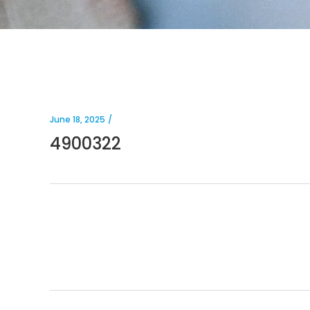
June 18, 2025
4900322