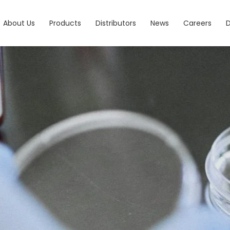
About Us
Products
Distributors
News
Careers