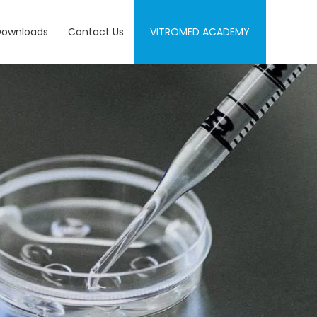
Downloads
Contact Us
VITROMED ACADEMY