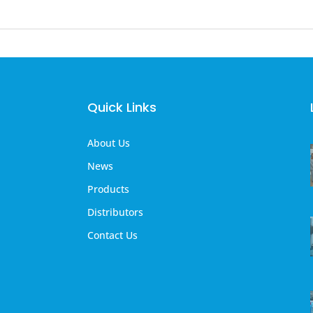
Quick Links
About Us
News
Products
Distributors
Contact Us