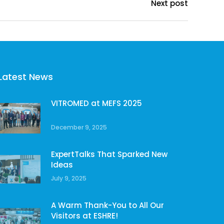
Next post
Latest News
VITROMED at MEFS 2025
December 9, 2025
ExpertTalks That Sparked New
Ideas
July 9, 2025
A Warm Thank-You to All Our
Visitors at ESHRE!