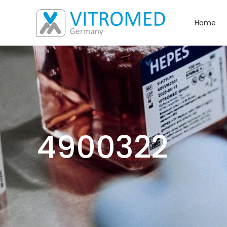
Home
4900322