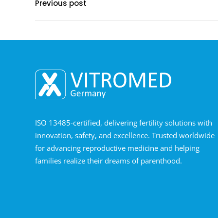
Previous post
ISO 13485-certified, delivering fertility solutions with
innovation, safety, and excellence. Trusted worldwide
for advancing reproductive medicine and helping
families realize their dreams of parenthood.