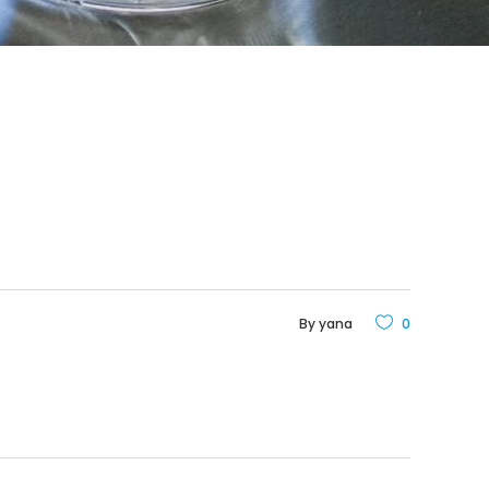
By
yana
0