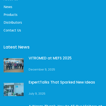
News
Products
Distributors
Contact Us
Latest News
VITROMED at MEFS 2025
December 9, 2025
ExpertTalks That Sparked New Ideas
July 9, 2025