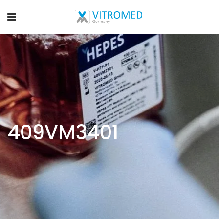
409VM3401