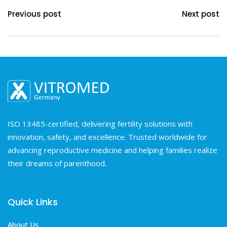
Previous post
Next post
ISO 13485-certified, delivering fertility solutions with
innovation, safety, and excellence. Trusted worldwide for
advancing reproductive medicine and helping families realize
their dreams of parenthood.
Quick Links
About Us