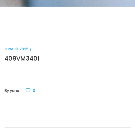
June 18, 2025
409VM3401
By
yana
0