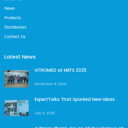
News
Products
Distributors
Contact Us
Latest News
VITROMED at MEFS 2025
December 9, 2025
ExpertTalks That Sparked New Ideas
July 9, 2025