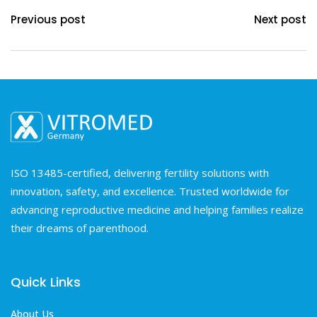
Previous post
Next post
ISO 13485-certified, delivering fertility solutions with
innovation, safety, and excellence. Trusted worldwide for
advancing reproductive medicine and helping families realize
their dreams of parenthood.
Quick Links
About Us