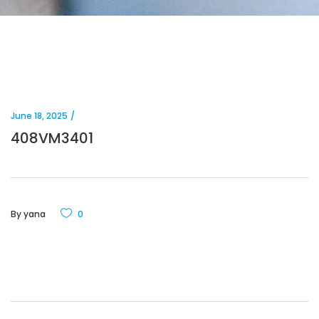
June 18, 2025
408VM3401
By
yana
0