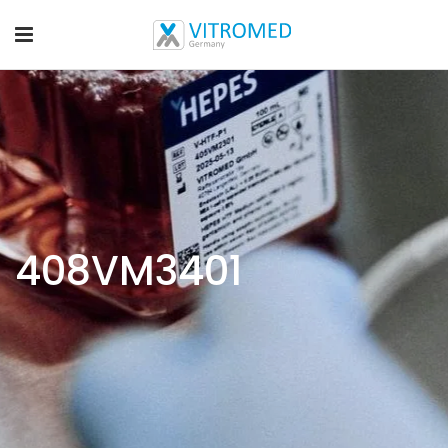
408VM3401