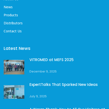
News
Products
Distributors
Contact Us
Latest News
VITROMED at MEFS 2025
December 9, 2025
ExpertTalks That Sparked New Ideas
July 9, 2025