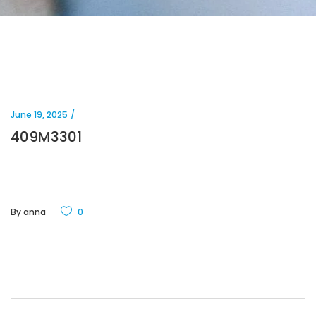
June 19, 2025
409M3301
By
anna
0