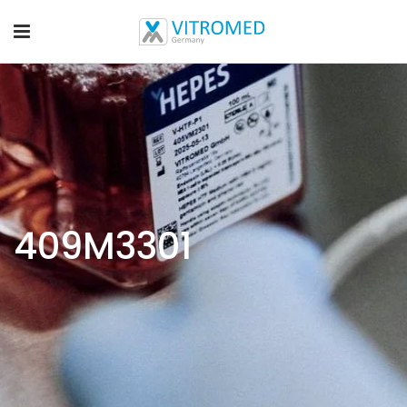
409M3301