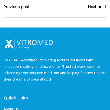
Previous post
Next post
ISO 13485-certified, delivering fertility solutions with
innovation, safety, and excellence. Trusted worldwide for
advancing reproductive medicine and helping families realize
their dreams of parenthood.
Quick Links
About Us