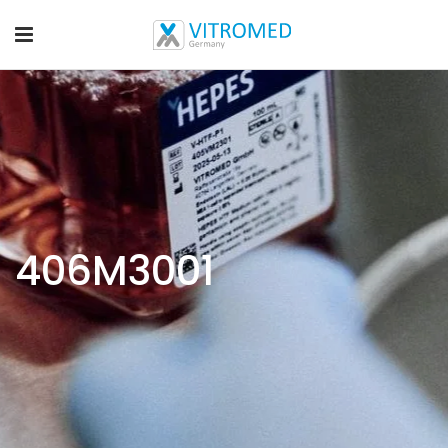
406M3001