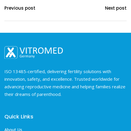
Previous post
Next post
ISO 13485-certified, delivering fertility solutions with
innovation, safety, and excellence. Trusted worldwide for
advancing reproductive medicine and helping families realize
their dreams of parenthood.
Quick Links
About Us