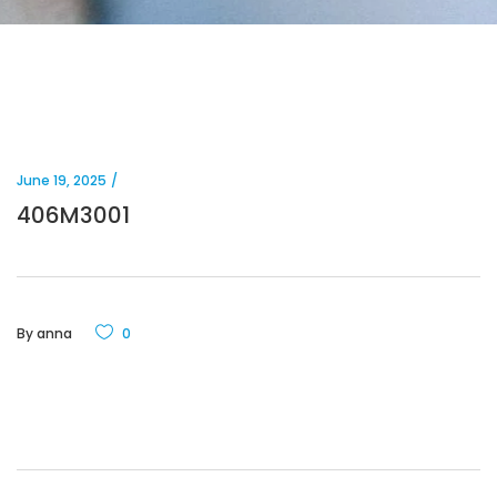
June 19, 2025
406M3001
By
anna
0