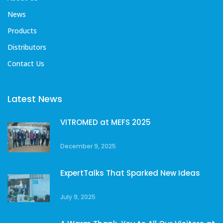
News
Products
Distributors
Contact Us
Latest News
VITROMED at MEFS 2025
December 9, 2025
ExpertTalks That Sparked New Ideas
July 9, 2025