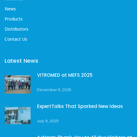
News
Products
Distributors
Contact Us
Latest News
VITROMED at MEFS 2025
December 9, 2025
ExpertTalks That Sparked New Ideas
July 9, 2025