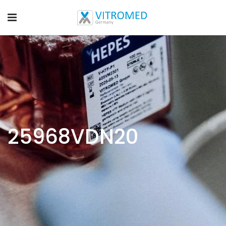
25968VDN20