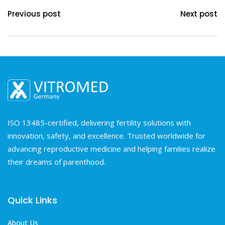
Previous post
Next post
ISO 13485-certified, delivering fertility solutions with
innovation, safety, and excellence. Trusted worldwide for
advancing reproductive medicine and helping families realize
their dreams of parenthood.
Quick Links
About Us