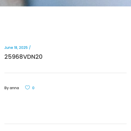
June 18, 2025
25968VDN20
By
anna
0