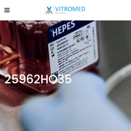
25962HO35