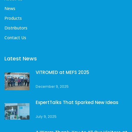
News
Products
Distributors
Contact Us
Latest News
VITROMED at MEFS 2025
December 9, 2025
ExpertTalks That Sparked New Ideas
July 9, 2025