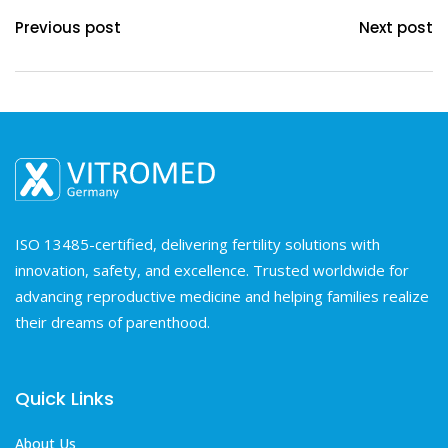
Previous post
Next post
ISO 13485-certified, delivering fertility solutions with
innovation, safety, and excellence. Trusted worldwide for
advancing reproductive medicine and helping families realize
their dreams of parenthood.
Quick Links
About Us