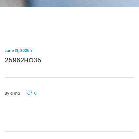
June 18, 2025
25962HO35
By
anna
0