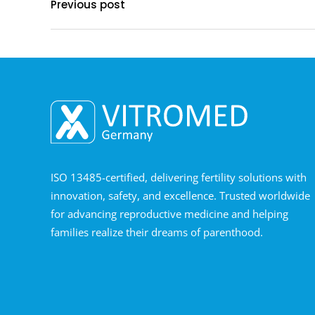
Previous post
ISO 13485-certified, delivering fertility solutions with
innovation, safety, and excellence. Trusted worldwide
for advancing reproductive medicine and helping
families realize their dreams of parenthood.