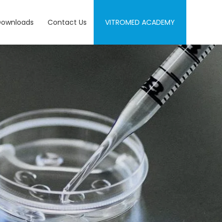
Downloads
Contact Us
VITROMED ACADEMY