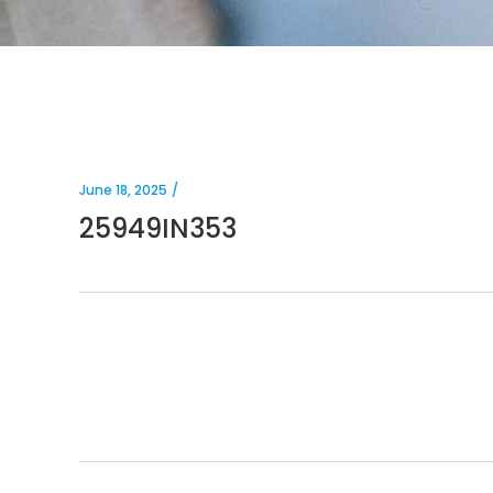
June 18, 2025
25949IN353