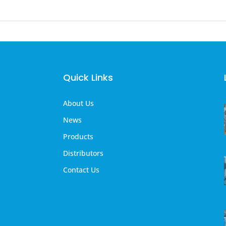
Quick Links
About Us
News
Products
Distributors
Contact Us