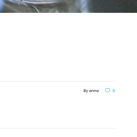
By
anna
0