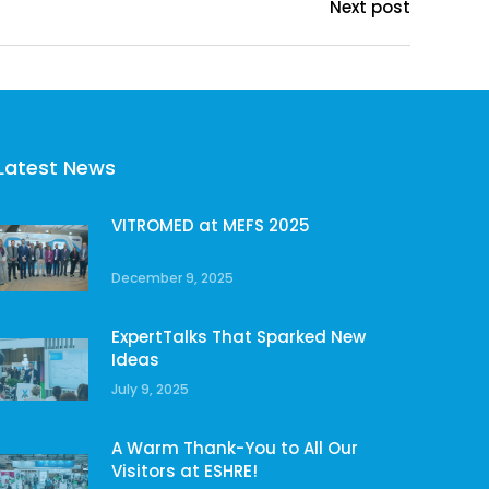
Next post
Latest News
VITROMED at MEFS 2025
December 9, 2025
ExpertTalks That Sparked New
Ideas
July 9, 2025
A Warm Thank-You to All Our
Visitors at ESHRE!