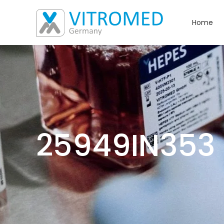
Home
25949IN353