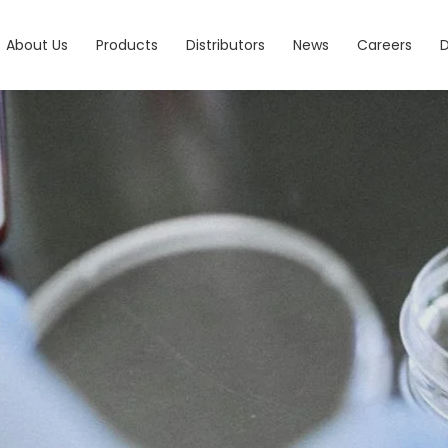
About Us
Products
Distributors
News
Careers