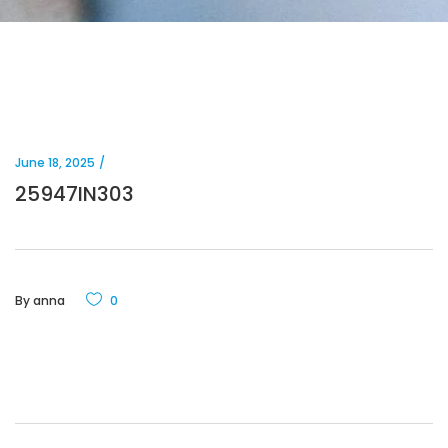
June 18, 2025
25947IN303
By
anna
0