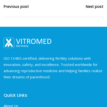
Previous post
Next post
ISO 13485-certified, delivering fertility solutions with
innovation, safety, and excellence. Trusted worldwide for
advancing reproductive medicine and helping families realize
their dreams of parenthood.
Quick Links
About Us