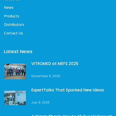
News
Products
Distributors
Contact Us
Latest News
VITROMED at MEFS 2025
December 9, 2025
ExpertTalks That Sparked New Ideas
July 9, 2025