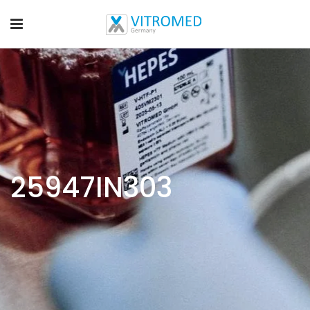
25947IN303