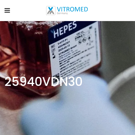
25940VDN30