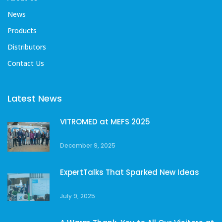
News
Products
Distributors
Contact Us
Latest News
VITROMED at MEFS 2025
December 9, 2025
ExpertTalks That Sparked New Ideas
July 9, 2025