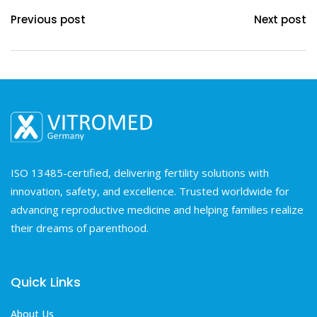
Previous post
Next post
ISO 13485-certified, delivering fertility solutions with
innovation, safety, and excellence. Trusted worldwide for
advancing reproductive medicine and helping families realize
their dreams of parenthood.
Quick Links
About Us