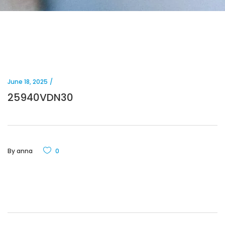
June 18, 2025
25940VDN30
By
anna
0